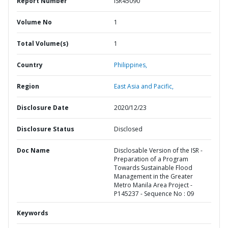
Report Number
ISR45090
Volume No
1
Total Volume(s)
1
Country
Philippines,
Region
East Asia and Pacific,
Disclosure Date
2020/12/23
Disclosure Status
Disclosed
Doc Name
Disclosable Version of the ISR -
Preparation of a Program
Towards Sustainable Flood
Management in the Greater
Metro Manila Area Project -
P145237 - Sequence No : 09
Keywords