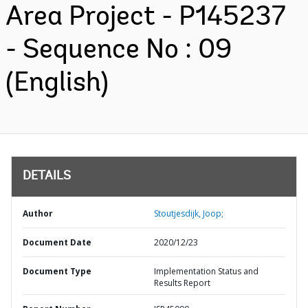
Area Project - P145237
- Sequence No : 09
(English)
DETAILS
Author
Stoutjesdijk, Joop;
Document Date
2020/12/23
Document Type
Implementation Status and
Results Report