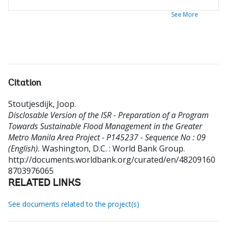
See More
Citation
Stoutjesdijk, Joop
.
Disclosable Version of the ISR - Preparation of a Program
Towards Sustainable Flood Management in the Greater
Metro Manila Area Project - P145237 - Sequence No : 09
(English).
Washington, D.C. : World Bank Group.
http://documents.worldbank.org/curated/en/48209160
8703976065
RELATED LINKS
See documents related to the project(s)