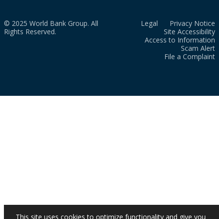
© 2025 World Bank Group. All
Legal
Privacy Notice
Rights Reserved.
Site Accessibility
Access to Information
Scam Alert
File a Complaint
This site uses cookies to optimize functionality and give you