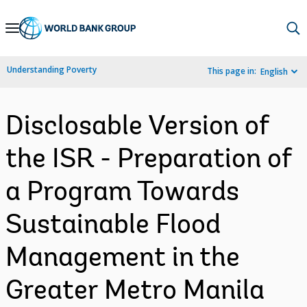
Skip
to
Main
Understanding Poverty
This page in:
English
Navigation
Disclosable Version of
the ISR - Preparation of
a Program Towards
Sustainable Flood
Management in the
Greater Metro Manila