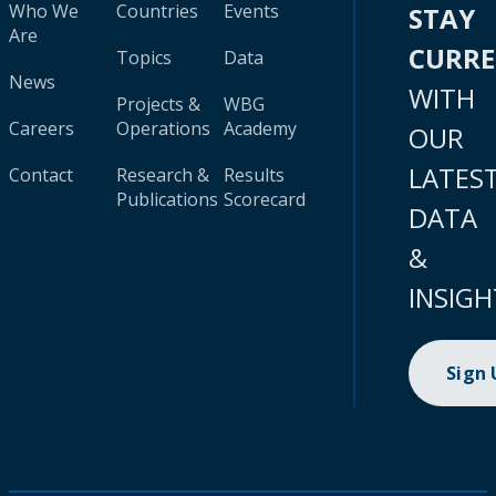
Who We
Countries
Events
STAY
Are
CURR
Topics
Data
News
WITH
Projects &
WBG
Careers
Operations
Academy
OUR
LATES
Contact
Research &
Results
Publications
Scorecard
DATA
&
INSIGH
Sign