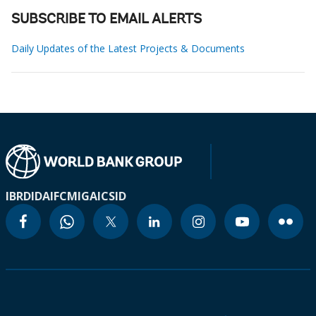
SUBSCRIBE TO EMAIL ALERTS
Daily Updates of the Latest Projects & Documents
IBRD
IDA
IFC
MIGA
ICSID