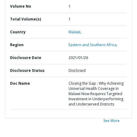
Volume No
1
Total Volume(s)
1
Country
Malawi,
Region
Eastern and Southern Africa,
Disclosure Date
2021/01/26
Disclosure Status
Disclosed
Doc Name
Closing the Gap : Why Achieving
Universal Health Coverage in
Malawi Now Requires Targeted
Investment in Underperforming
and Underserved Districts
See More