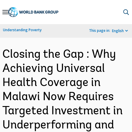
Skip
to
Main
Understanding Poverty
This page in:
English
Navigation
Closing the Gap : Why
Achieving Universal
Health Coverage in
Malawi Now Requires
Targeted Investment in
Underperforming and