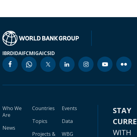
IBRD
IDA
IFC
MIGA
ICSID
Who We
Countries
Events
STAY
Are
CURR
Topics
Data
News
WITH
Projects &
WBG