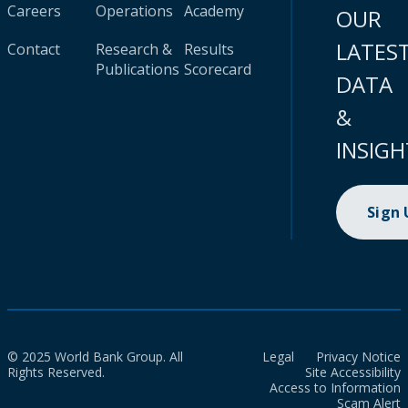
Careers
Operations
Academy
OUR
LATES
Contact
Research &
Results
Publications
Scorecard
DATA
&
INSIGH
Sign
© 2025 World Bank Group. All
Legal
Privacy Notice
Rights Reserved.
Site Accessibility
Access to Information
Scam Alert