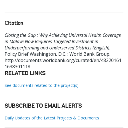
Citation
Closing the Gap : Why Achieving Universal Health Coverage
in Malawi Now Requires Targeted Investment in
Underperforming and Underserved Districts (English).
Policy Brief
Washington, D.C. : World Bank Group.
http://documents.worldbank.org/curated/en/48220161
1638301118
RELATED LINKS
See documents related to the project(s)
SUBSCRIBE TO EMAIL ALERTS
Daily Updates of the Latest Projects & Documents