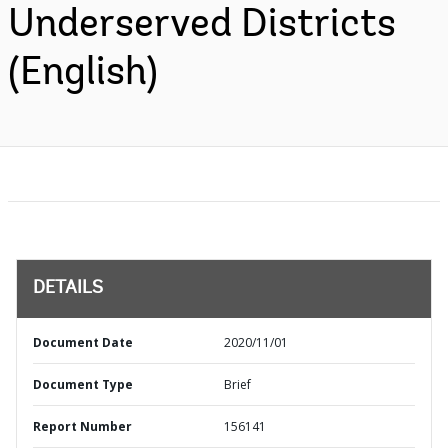
Underserved Districts
(English)
DETAILS
Document Date
2020/11/01
Document Type
Brief
Report Number
156141