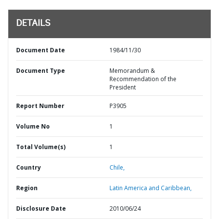
DETAILS
Document Date
1984/11/30
Document Type
Memorandum &
Recommendation of the
President
Report Number
P3905
Volume No
1
Total Volume(s)
1
Country
Chile,
Region
Latin America and Caribbean,
Disclosure Date
2010/06/24