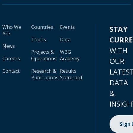
Who We
Countries
Events
STAY
Are
CURR
Topics
Data
News
WITH
Projects &
WBG
Careers
Operations
Academy
OUR
LATES
Contact
Research &
Results
Publications
Scorecard
DATA
&
INSIGH
Sign