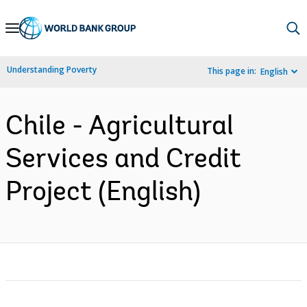
Skip
to
Main
Understanding Poverty
This page in:
English
Navigation
Chile - Agricultural
Services and Credit
Project (English)