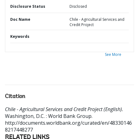
Disclosure Status
Disclosed
Doc Name
Chile - Agricultural Services and
Credit Project
Keywords
See More
Citation
Chile - Agricultural Services and Credit Project (English).
Washington, D.C. : World Bank Group.
http://documents.worldbank.org/curated/en/48330146
8217448277
RELATED LINKS