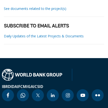
See documents related to the project(s)
SUBSCRIBE TO EMAIL ALERTS
Daily Updates of the Latest Projects & Documents
IBRD
IDA
IFC
MIGA
ICSID