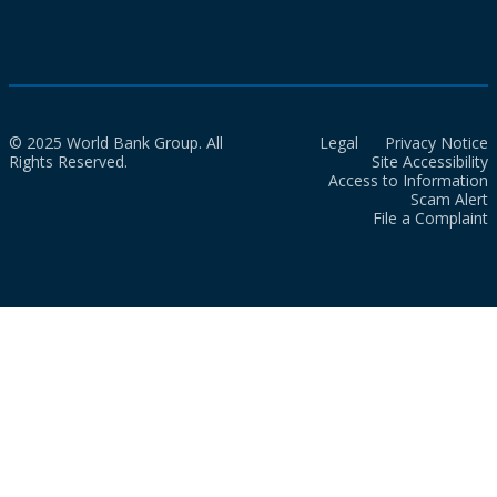
© 2025 World Bank Group. All
Legal
Privacy Notice
Rights Reserved.
Site Accessibility
Access to Information
Scam Alert
File a Complaint