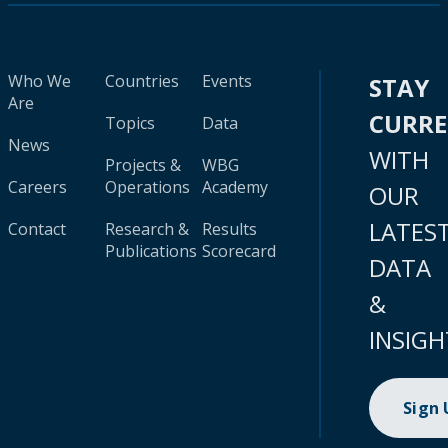
Who We
Countries
Events
STAY
Are
CURR
Topics
Data
News
WITH
Projects &
WBG
Careers
Operations
Academy
OUR
LATES
Contact
Research &
Results
Publications
Scorecard
DATA
&
INSIGH
Sign