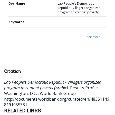
Doc Name
Lao People's Democratic
Republic - Villagers organized
program to combat poverty
Keywords
See More
Citation
Lao People's Democratic Republic - Villagers organized
program to combat poverty (Arabic).
Results Profile
Washington, D.C. : World Bank Group.
http://documents.worldbank.org/curated/en/48351146
8191055381
RELATED LINKS