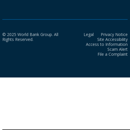
© 2025 World Bank Group. All
Legal
Privacy Notice
Rights Reserved.
Site Accessibility
Access to Information
Scam Alert
File a Complaint