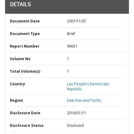
DETAILS
Document Date
2007/11/07
Document Type
Brief
Report Number
96051
Volume No
1
Total Volume(s)
1
Country
Lao People's Democratic
Republic,
Region
East Asia and Pacific,
Disclosure Date
2016/01/11
Disclosure Status
Disclosed