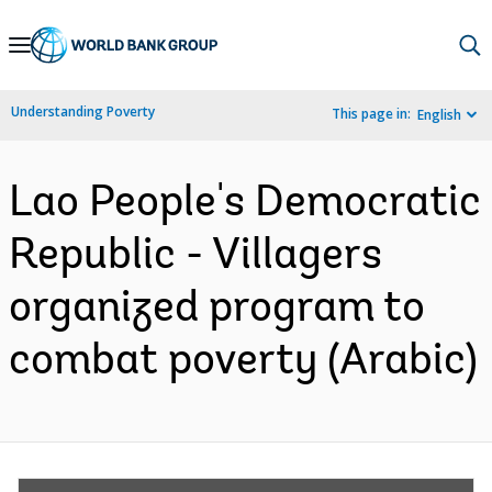
Skip
to
Main
Understanding Poverty
This page in:
English
Navigation
Lao People's Democratic
Republic - Villagers
organized program to
combat poverty (Arabic)