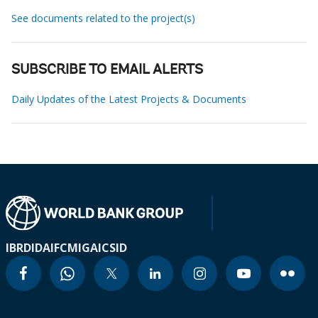
See documents related to the project(s)
SUBSCRIBE TO EMAIL ALERTS
Daily Updates of the Latest Projects & Documents
IBRD
IDA
IFC
MIGA
ICSID