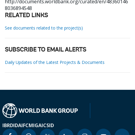
http://documents.worldbank.org/curated/en/48360146
8036894548
RELATED LINKS
See documents related to the project(s)
SUBSCRIBE TO EMAIL ALERTS
Daily Updates of the Latest Projects & Documents
IBRD
IDA
IFC
MIGA
ICSID