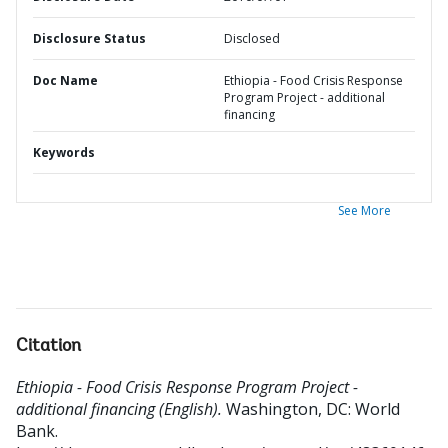
Disclosure Status
Disclosed
Doc Name
Ethiopia - Food Crisis Response
Program Project - additional
financing
Keywords
See More
Citation
Ethiopia - Food Crisis Response Program Project -
additional financing (English).
Washington, DC: World
Bank.