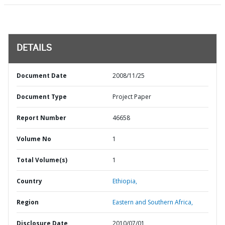
DETAILS
Document Date
2008/11/25
Document Type
Project Paper
Report Number
46658
Volume No
1
Total Volume(s)
1
Country
Ethiopia,
Region
Eastern and Southern Africa,
Disclosure Date
2010/07/01