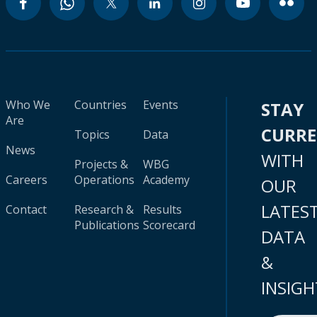
Who We
Countries
Events
STAY
Are
CURR
Topics
Data
News
WITH
Projects &
WBG
Careers
Operations
Academy
OUR
LATES
Contact
Research &
Results
Publications
Scorecard
DATA
&
INSIGH