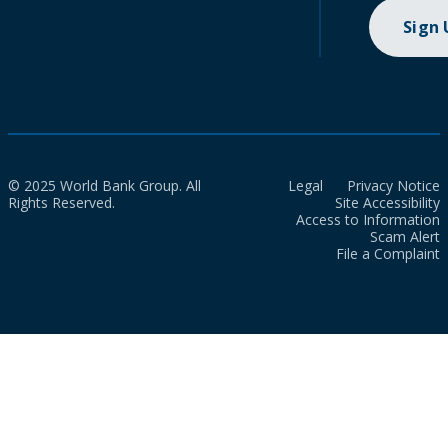
Sign
© 2025 World Bank Group. All
Legal
Privacy Notice
Rights Reserved.
Site Accessibility
Access to Information
Scam Alert
File a Complaint