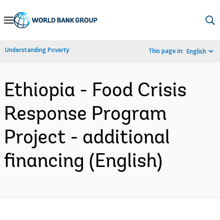
Skip
to
Main
Understanding Poverty
This page in:
English
Navigation
Ethiopia - Food Crisis
Response Program
Project - additional
financing (English)