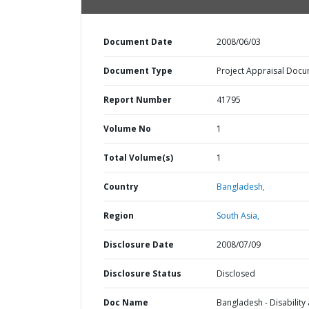
Document Date
2008/06/03
Document Type
Project Appraisal Doc
Report Number
41795
Volume No
1
Total Volume(s)
1
Country
Bangladesh,
Region
South Asia,
Disclosure Date
2008/07/09
Disclosure Status
Disclosed
Doc Name
Bangladesh - Disability