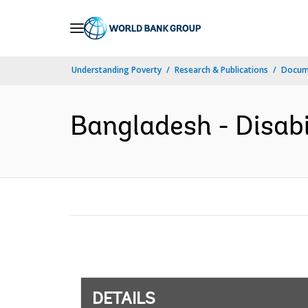
Skip
to
Main
Understanding Poverty
Research & Publications
Docum
Navigation
Bangladesh - Disabil
DETAILS