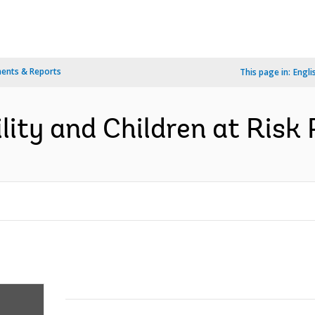
ents & Reports
This page in:
Engli
ity and Children at Risk P