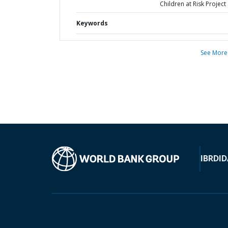
Children at Risk Project
Keywords
See More
IBRD
ID