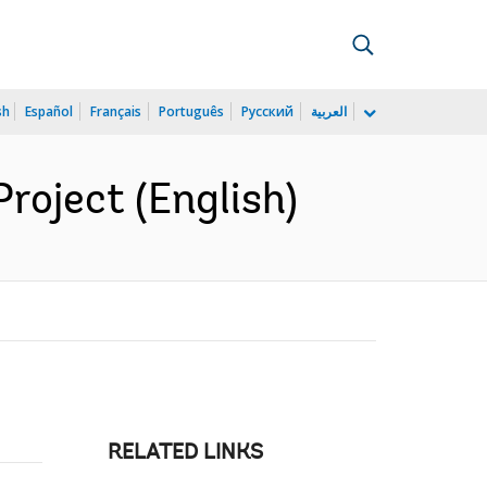
sh
Español
Français
Português
Русский
العربية
roject (English)
RELATED LINKS