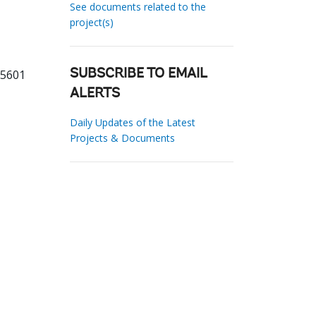
See documents related to the
project(s)
85601
SUBSCRIBE TO EMAIL
ALERTS
Daily Updates of the Latest
Projects & Documents