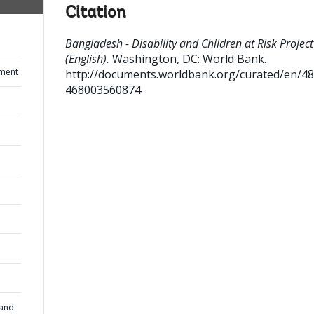
Citation
Bangladesh - Disability and Children at Risk Project
(English).
Washington, DC: World Bank.
ument
http://documents.worldbank.org/curated/en/4
468003560874
 and