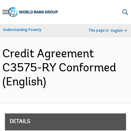
Skip
to
Main
Understanding Poverty
This page in:
English
Navigation
Credit Agreement
C3575-RY Conformed
(English)
DETAILS