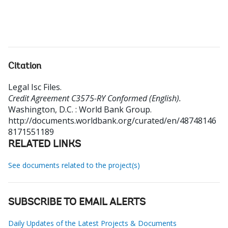
Citation
Legal Isc Files
.
Credit Agreement C3575-RY Conformed (English).
Washington, D.C. : World Bank Group.
http://documents.worldbank.org/curated/en/48748146
8171551189
RELATED LINKS
See documents related to the project(s)
SUBSCRIBE TO EMAIL ALERTS
Daily Updates of the Latest Projects & Documents