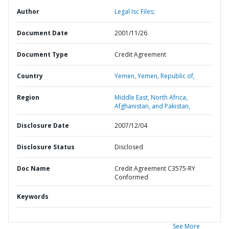
Author
Legal Isc Files;
Document Date
2001/11/26
Document Type
Credit Agreement
Country
Yemen,
Yemen,
Republic of,
Region
Middle East, North Africa,
Afghanistan, and Pakistan,
Disclosure Date
2007/12/04
Disclosure Status
Disclosed
Doc Name
Credit Agreement C3575-RY
Conformed
Keywords
See More