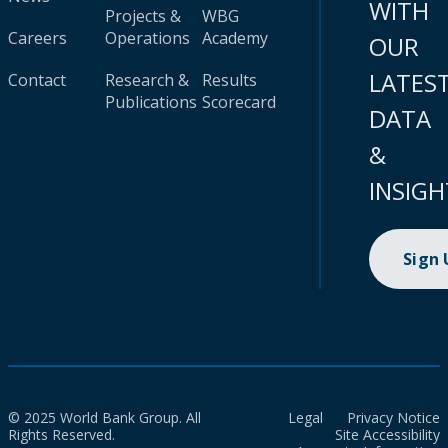
WITH
Projects &
WBG
Careers
Operations
Academy
OUR
LATES
Contact
Research &
Results
Publications
Scorecard
DATA
&
INSIGH
Sign
© 2025 World Bank Group. All
Legal
Privacy Notice
Rights Reserved.
Site Accessibility