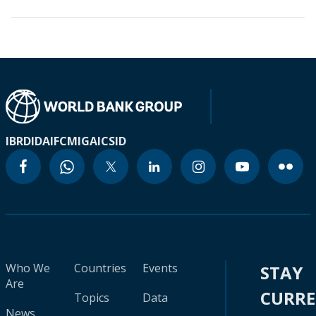
IBRD
IDA
IFC
MIGA
ICSID
Who We
Countries
Events
STAY
Are
CURR
Topics
Data
News