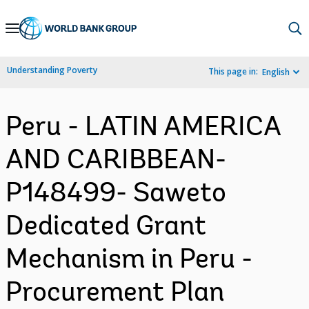
Skip
to
Main
Understanding Poverty
This page in:
English
Navigation
Peru - LATIN AMERICA
AND CARIBBEAN-
P148499- Saweto
Dedicated Grant
Mechanism in Peru -
Procurement Plan