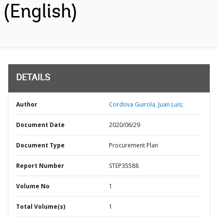
(English)
DETAILS
Author
Cordova Guirola, Juan Luis;
Document Date
2020/06/29
Document Type
Procurement Plan
Report Number
STEP35588
Volume No
1
Total Volume(s)
1