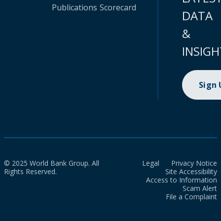
Publications
Scorecard
DATA
&
INSIGH
Sign
© 2025 World Bank Group. All
Legal
Privacy Notice
Rights Reserved.
Site Accessibility
Access to Information
Scam Alert
File a Complaint