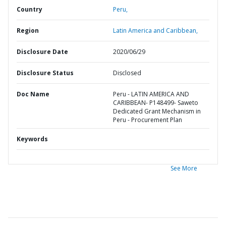
Country
Peru,
Region
Latin America and Caribbean,
Disclosure Date
2020/06/29
Disclosure Status
Disclosed
Doc Name
Peru - LATIN AMERICA AND
CARIBBEAN- P148499- Saweto
Dedicated Grant Mechanism in
Peru - Procurement Plan
Keywords
See More