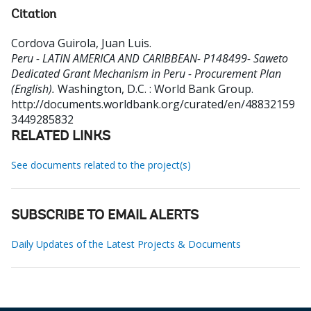
Citation
Cordova Guirola, Juan Luis
.
Peru - LATIN AMERICA AND CARIBBEAN- P148499- Saweto
Dedicated Grant Mechanism in Peru - Procurement Plan
(English).
Washington, D.C. : World Bank Group.
http://documents.worldbank.org/curated/en/48832159
3449285832
RELATED LINKS
See documents related to the project(s)
SUBSCRIBE TO EMAIL ALERTS
Daily Updates of the Latest Projects & Documents