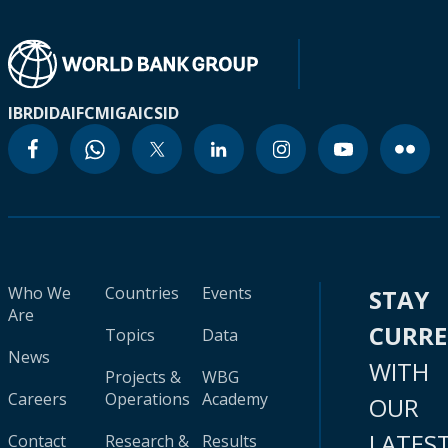
IBRD
IDA
IFC
MIGA
ICSID
Who We
Countries
Events
STAY
Are
CURR
Topics
Data
News
WITH
Projects &
WBG
Careers
Operations
Academy
OUR
LATES
Contact
Research &
Results