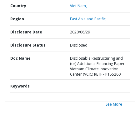
Country
Viet Nam,
Region
East Asia and Pacific,
Disclosure Date
2020/06/29
Disclosure Status
Disclosed
Doc Name
Disclosable Restructuring and
(or) Additional Financing Paper -
Vietnam Climate Innovation
Center (VCIC) RETF - P155260
Keywords
See More