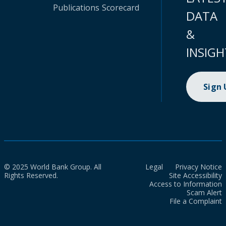
Publications
Scorecard
DATA
&
INSIGH
Sign
© 2025 World Bank Group. All
Legal
Privacy Notice
Rights Reserved.
Site Accessibility
Access to Information
Scam Alert
File a Complaint