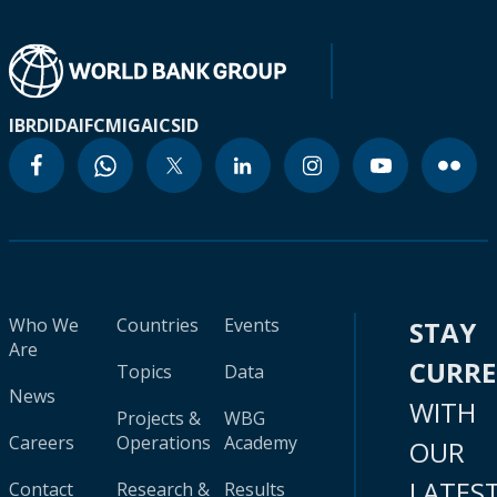
IBRD
IDA
IFC
MIGA
ICSID
Who We
Countries
Events
STAY
Are
CURR
Topics
Data
News
WITH
Projects &
WBG
Careers
Operations
Academy
OUR
LATES
Contact
Research &
Results