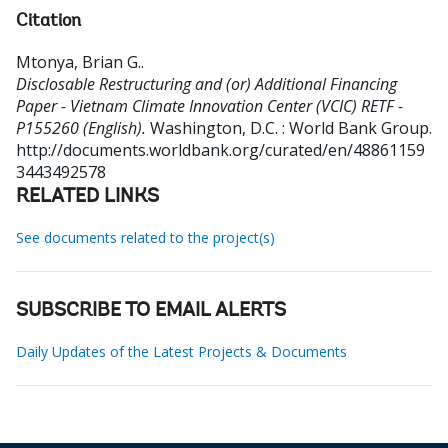
Citation
Mtonya, Brian G.
.
Disclosable Restructuring and (or) Additional Financing
Paper - Vietnam Climate Innovation Center (VCIC) RETF -
P155260 (English).
Washington, D.C. : World Bank Group.
http://documents.worldbank.org/curated/en/48861159
3443492578
RELATED LINKS
See documents related to the project(s)
SUBSCRIBE TO EMAIL ALERTS
Daily Updates of the Latest Projects & Documents