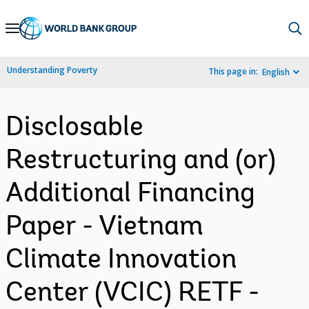
Skip
to
Main
Understanding Poverty
This page in:
English
Navigation
Disclosable
Restructuring and (or)
Additional Financing
Paper - Vietnam
Climate Innovation
Center (VCIC) RETF -