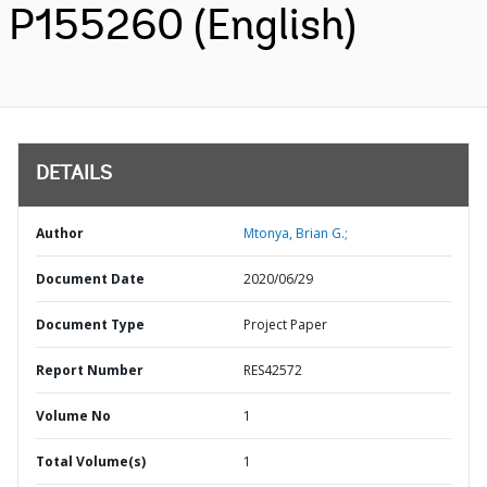
P155260 (English)
DETAILS
Author
Mtonya, Brian G.;
Document Date
2020/06/29
Document Type
Project Paper
Report Number
RES42572
Volume No
1
Total Volume(s)
1