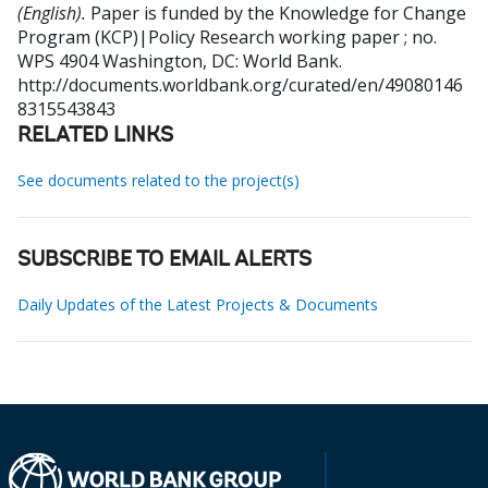
(English).
Paper is funded by the Knowledge for Change
Program (KCP)|Policy Research working paper ; no.
WPS 4904
Washington, DC: World Bank.
http://documents.worldbank.org/curated/en/49080146
8315543843
RELATED LINKS
See documents related to the project(s)
SUBSCRIBE TO EMAIL ALERTS
Daily Updates of the Latest Projects & Documents