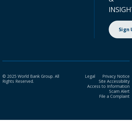
INSIGH
Sign
© 2025 World Bank Group. All
Legal
Privacy Notice
Rights Reserved.
Site Accessibility
Access to Information
Scam Alert
File a Complaint