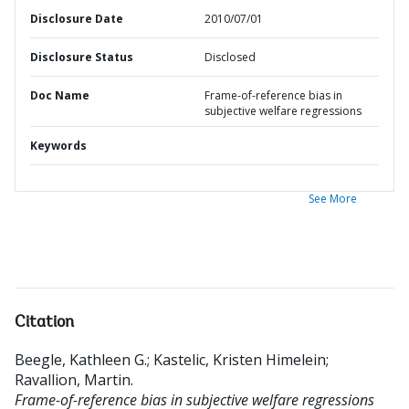
Disclosure Date
2010/07/01
Disclosure Status
Disclosed
Doc Name
Frame-of-reference bias in
subjective welfare regressions
Keywords
See More
Citation
Beegle, Kathleen G.
;
Kastelic, Kristen Himelein
;
Ravallion, Martin
.
Frame-of-reference bias in subjective welfare regressions