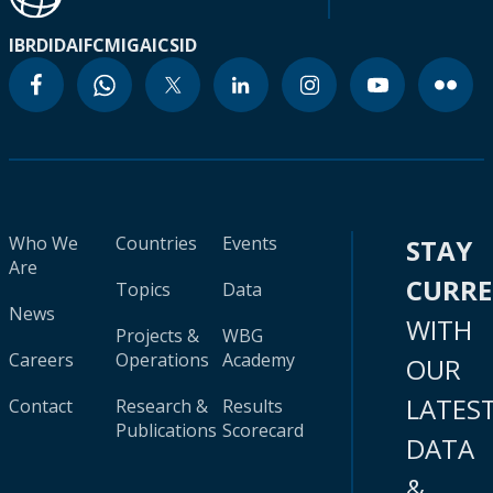
IBRD
IDA
IFC
MIGA
ICSID
Who We
Countries
Events
STAY
Are
CURR
Topics
Data
News
WITH
Projects &
WBG
Careers
Operations
Academy
OUR
LATES
Contact
Research &
Results
Publications
Scorecard
DATA
&