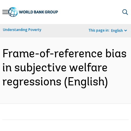
Skip
to
Main
Understanding Poverty
This page in:
English
Navigation
Frame-of-reference bias
in subjective welfare
regressions (English)