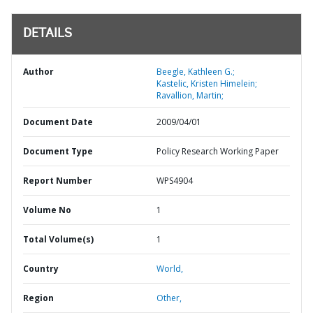
DETAILS
Author
Beegle, Kathleen G.;
Kastelic, Kristen Himelein;
Ravallion, Martin;
Document Date
2009/04/01
Document Type
Policy Research Working Paper
Report Number
WPS4904
Volume No
1
Total Volume(s)
1
Country
World,
Region
Other,