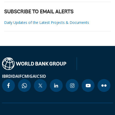
SUBSCRIBE TO EMAIL ALERTS
Daily Updates of the Latest Projects & Documents
IBRD
IDA
IFC
MIGA
ICSID