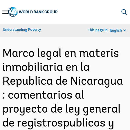
Skip
to
Main
Understanding Poverty
This page in:
English
Navigation
Marco legal en materis
inmobiliaria en la
Republica de Nicaragua
: comentarios al
proyecto de ley general
de registrospublicos y