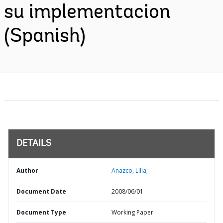
su implementacion
(Spanish)
DETAILS
Author
Anazco, Lilia;
Document Date
2008/06/01
Document Type
Working Paper