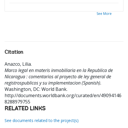
See More
Citation
Anazco, Lilia
.
Marco legal en materis inmobiliaria en la Republica de
Nicaragua : comentarios al proyecto de ley general de
registrospublicos y su implementacion (Spanish).
Washington, DC: World Bank.
http://documents.worldbank.org/curated/en/49094146
8288979755
RELATED LINKS
See documents related to the project(s)