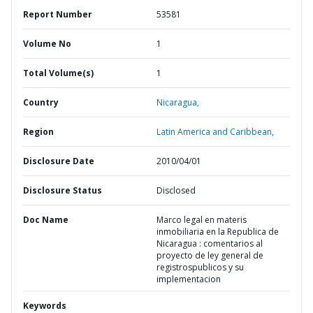
Report Number
53581
Volume No
1
Total Volume(s)
1
Country
Nicaragua,
Region
Latin America and Caribbean,
Disclosure Date
2010/04/01
Disclosure Status
Disclosed
Doc Name
Marco legal en materis
inmobiliaria en la Republica de
Nicaragua : comentarios al
proyecto de ley general de
registrospublicos y su
implementacion
Keywords