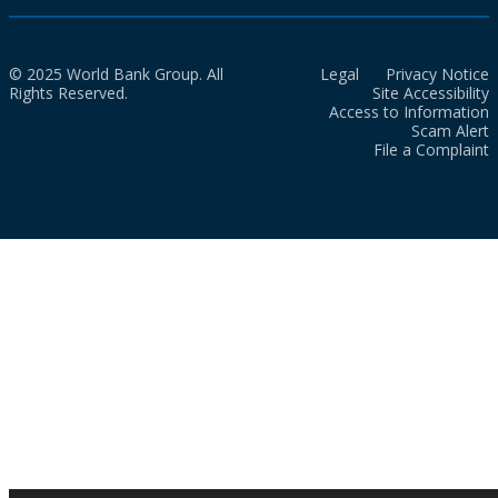
© 2025 World Bank Group. All
Legal
Privacy Notice
Rights Reserved.
Site Accessibility
Access to Information
Scam Alert
File a Complaint