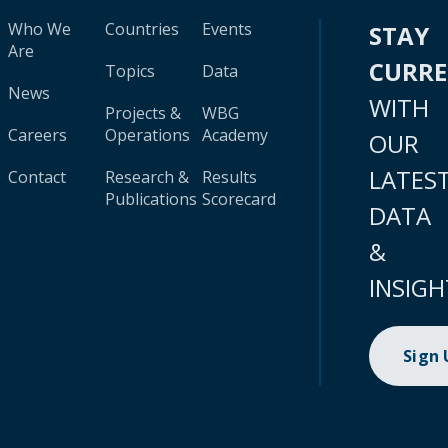
Who We
Countries
Events
STAY
Are
CURR
Topics
Data
News
WITH
Projects &
WBG
Careers
Operations
Academy
OUR
LATES
Contact
Research &
Results
Publications
Scorecard
DATA
&
INSIGH
Sign