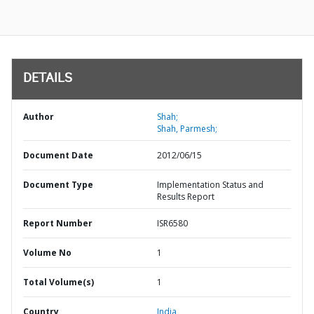
DETAILS
Author
Shah;
Shah, Parmesh;
Document Date
2012/06/15
Document Type
Implementation Status and
Results Report
Report Number
ISR6580
Volume No
1
Total Volume(s)
1
Country
India,