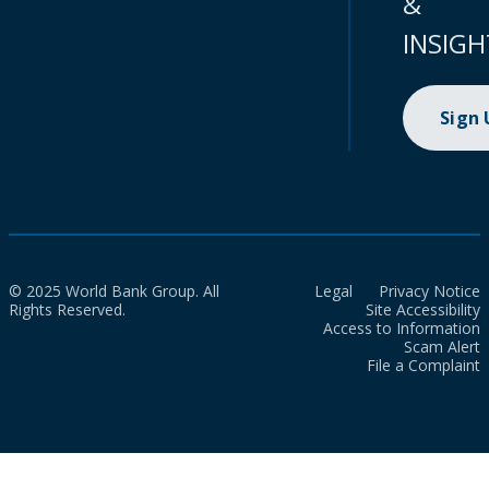
&
INSIGH
Sign
© 2025 World Bank Group. All
Legal
Privacy Notice
Rights Reserved.
Site Accessibility
Access to Information
Scam Alert
File a Complaint