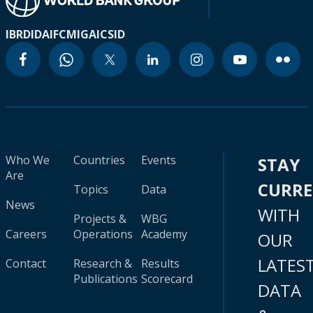
IBRD
IDA
IFC
MIGA
ICSID
Who We
Countries
Events
STAY
Are
CURR
Topics
Data
News
WITH
Projects &
WBG
Careers
Operations
Academy
OUR
LATES
Contact
Research &
Results
Publications
Scorecard
DATA