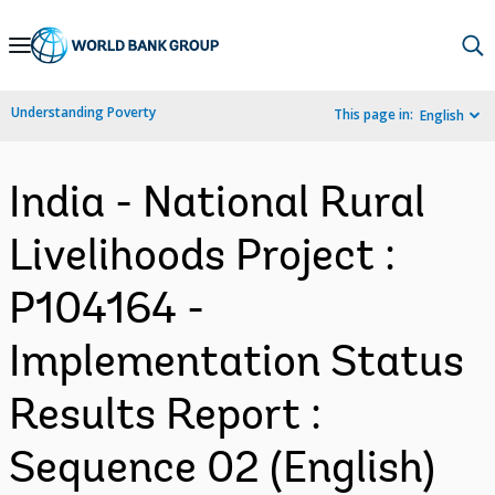
Skip
to
Main
Understanding Poverty
This page in:
English
Navigation
India - National Rural
Livelihoods Project :
P104164 -
Implementation Status
Results Report :
Sequence 02 (English)