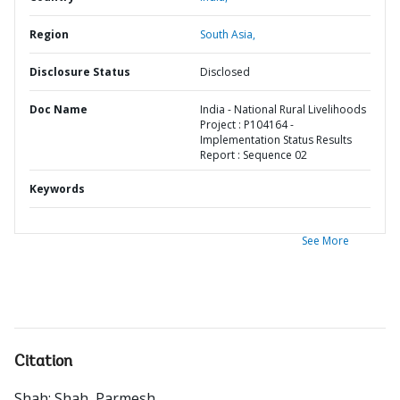
Region
South Asia,
Disclosure Status
Disclosed
Doc Name
India - National Rural Livelihoods
Project : P104164 -
Implementation Status Results
Report : Sequence 02
Keywords
See More
Citation
Shah
;
Shah, Parmesh
.