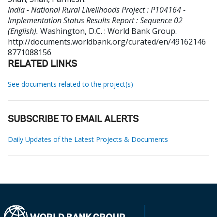
India - National Rural Livelihoods Project : P104164 -
Implementation Status Results Report : Sequence 02
(English).
Washington, D.C. : World Bank Group.
http://documents.worldbank.org/curated/en/49162146
8771088156
RELATED LINKS
See documents related to the project(s)
SUBSCRIBE TO EMAIL ALERTS
Daily Updates of the Latest Projects & Documents