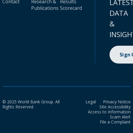
LATES
Contact
Research &
Results
Publications
Scorecard
DATA
&
INSIGH
Sign
© 2025 World Bank Group. All
Legal
Privacy Notice
Rights Reserved.
Site Accessibility
Access to Information
Scam Alert
File a Complaint