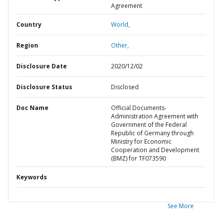
Agreement
Country
World,
Region
Other,
Disclosure Date
2020/12/02
Disclosure Status
Disclosed
Doc Name
Official Documents-
Administration Agreement with
Government of the Federal
Republic of Germany through
Ministry for Economic
Cooperation and Development
(BMZ) for TF073590
Keywords
See More