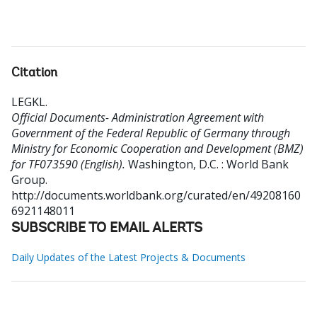
Citation
LEGKL
.
Official Documents- Administration Agreement with
Government of the Federal Republic of Germany through
Ministry for Economic Cooperation and Development (BMZ)
for TF073590 (English).
Washington, D.C. : World Bank
Group.
http://documents.worldbank.org/curated/en/49208160
6921148011
SUBSCRIBE TO EMAIL ALERTS
Daily Updates of the Latest Projects & Documents