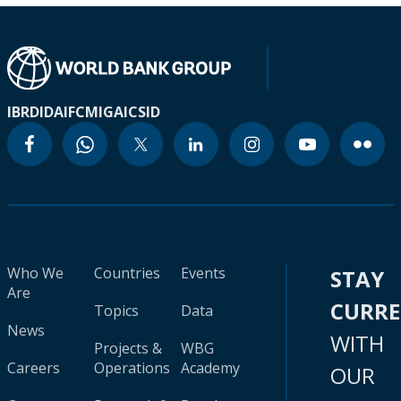
IBRD
IDA
IFC
MIGA
ICSID
Who We
Countries
Events
STAY
Are
CURR
Topics
Data
News
WITH
Projects &
WBG
Careers
Operations
Academy
OUR