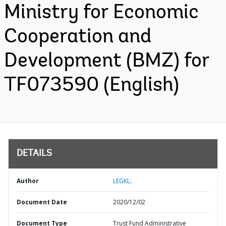
Ministry for Economic
Cooperation and
Development (BMZ) for
TF073590 (English)
DETAILS
Author
LEGKL;
Document Date
2020/12/02
Document Type
Trust Fund Administrative