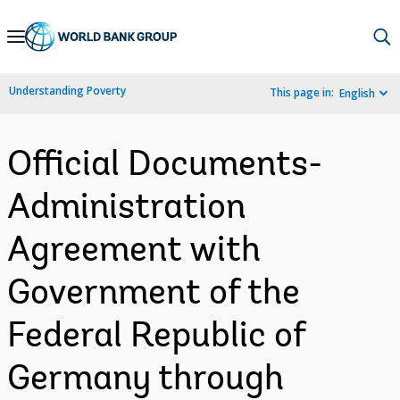
Skip
to
Main
Understanding Poverty
This page in:
English
Navigation
Official Documents-
Administration
Agreement with
Government of the
Federal Republic of
Germany through