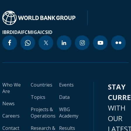
IBRD
IDA
IFC
MIGA
ICSID
Who We
Countries
Events
STAY
Are
CURR
Topics
Data
News
WITH
Projects &
WBG
Careers
Operations
Academy
OUR
LATES
Contact
Research &
Results