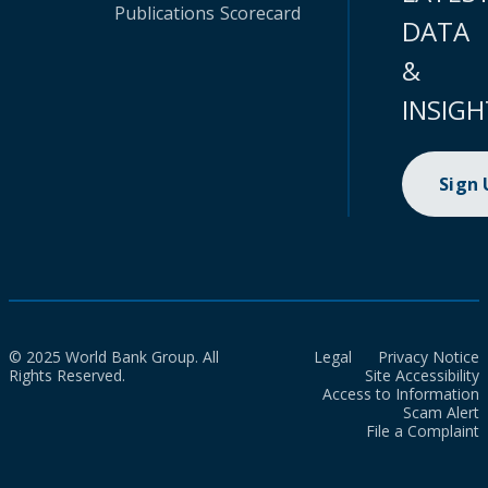
Publications
Scorecard
DATA
&
INSIGH
Sign
© 2025 World Bank Group. All
Legal
Privacy Notice
Rights Reserved.
Site Accessibility
Access to Information
Scam Alert
File a Complaint