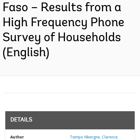
Faso – Results from a
High Frequency Phone
Survey of Households
(English)
DETAILS
Author
Tsimpo Nkengne, Clarence;