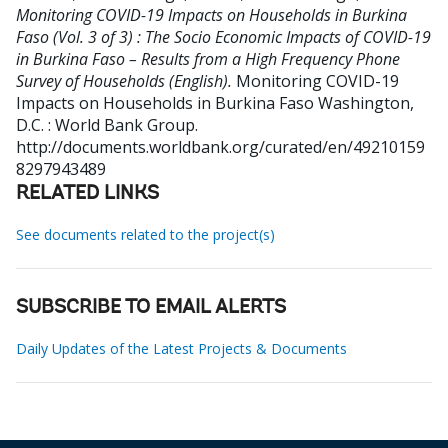
Monitoring COVID-19 Impacts on Households in Burkina
Faso (Vol. 3 of 3) : The Socio Economic Impacts of COVID-19
in Burkina Faso – Results from a High Frequency Phone
Survey of Households (English).
Monitoring COVID-19
Impacts on Households in Burkina Faso
Washington,
D.C. : World Bank Group.
http://documents.worldbank.org/curated/en/49210159
8297943489
RELATED LINKS
See documents related to the project(s)
SUBSCRIBE TO EMAIL ALERTS
Daily Updates of the Latest Projects & Documents