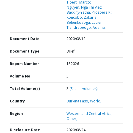
Tiberti, Marco;
Nguyen, Nga Thi Viet;
Backiny-Yetna, Prospere R.;
Koncobo, Zakaria;
Belemkoabga, Lucien;
Tiendrebeogo, Adama;
Document Date
2020/08/12
Document Type
Brief
Report Number
152026
Volume No
3
Total Volume(s)
3
(See all volumes)
Country
Burkina Faso,
World,
Region
Western and Central Africa,
Other,
Disclosure Date
2020/08/24