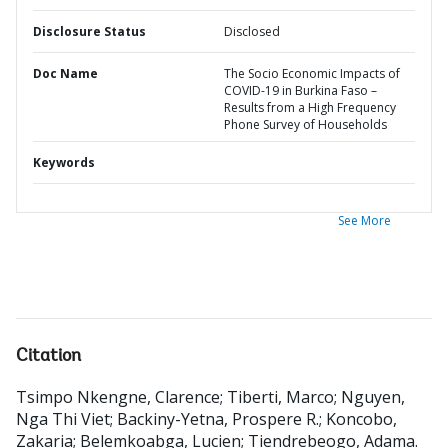
Disclosure Status
Disclosed
Doc Name
The Socio Economic Impacts of
COVID-19 in Burkina Faso –
Results from a High Frequency
Phone Survey of Households
Keywords
See More
Citation
Tsimpo Nkengne, Clarence
;
Tiberti, Marco
;
Nguyen,
Nga Thi Viet
;
Backiny-Yetna, Prospere R.
;
Koncobo,
Zakaria
;
Belemkoabga, Lucien
;
Tiendrebeogo, Adama
.