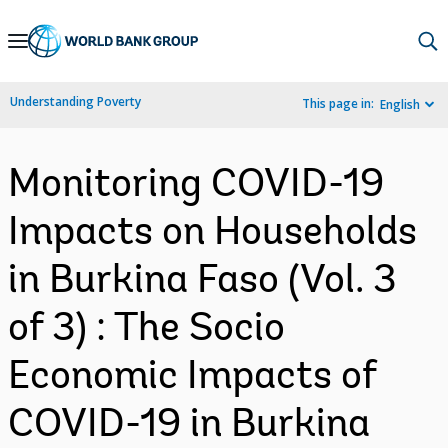
Skip
to
Main
Understanding Poverty
This page in:
English
Navigation
Monitoring COVID-19
Impacts on Households
in Burkina Faso (Vol. 3
of 3) : The Socio
Economic Impacts of
COVID-19 in Burkina