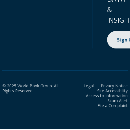
&
INSIGH
Sign
© 2025 World Bank Group. All
Legal
Privacy Notice
Rights Reserved.
Site Accessibility
Access to Information
Scam Alert
File a Complaint