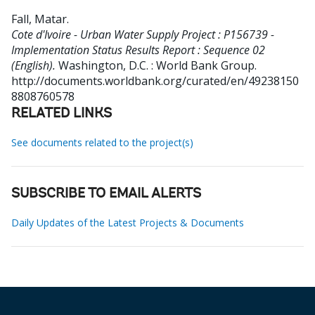
Fall, Matar
.
Cote d'Ivoire - Urban Water Supply Project : P156739 -
Implementation Status Results Report : Sequence 02
(English).
Washington, D.C. : World Bank Group.
http://documents.worldbank.org/curated/en/49238150
8808760578
RELATED LINKS
See documents related to the project(s)
SUBSCRIBE TO EMAIL ALERTS
Daily Updates of the Latest Projects & Documents