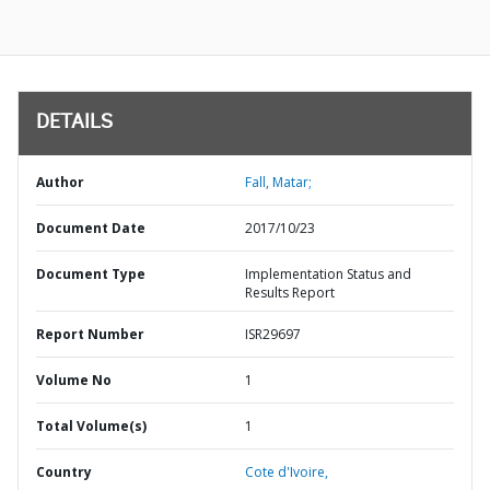
DETAILS
Author
Fall, Matar;
Document Date
2017/10/23
Document Type
Implementation Status and
Results Report
Report Number
ISR29697
Volume No
1
Total Volume(s)
1
Country
Cote d'Ivoire,