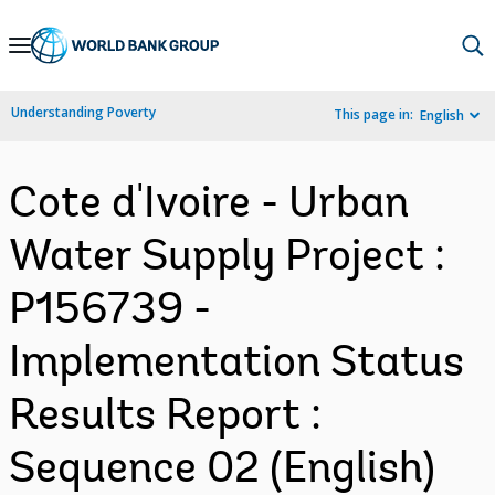
Skip
to
Main
Understanding Poverty
This page in:
English
Navigation
Cote d'Ivoire - Urban
Water Supply Project :
P156739 -
Implementation Status
Results Report :
Sequence 02 (English)