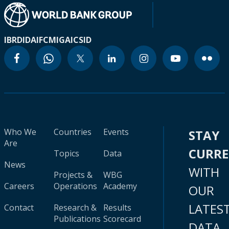
IBRD
IDA
IFC
MIGA
ICSID
Who We
Countries
Events
STAY
Are
CURR
Topics
Data
News
WITH
Projects &
WBG
Careers
Operations
Academy
OUR
LATES
Contact
Research &
Results
Publications
Scorecard
DATA