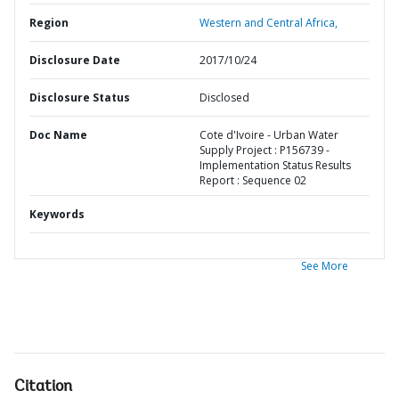
Region
Western and Central Africa,
Disclosure Date
2017/10/24
Disclosure Status
Disclosed
Doc Name
Cote d'Ivoire - Urban Water
Supply Project : P156739 -
Implementation Status Results
Report : Sequence 02
Keywords
See More
Citation