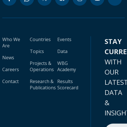
Who We
Countries
Events
STAY
Are
CURR
Topics
Data
News
WITH
Projects &
WBG
Careers
Operations
Academy
OUR
LATES
Contact
Research &
Results
Publications
Scorecard
DATA
&
INSIGH