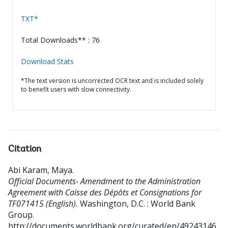
TXT*
Total Downloads** : 76
Download Stats
*The text version is uncorrected OCR text and is included solely
to benefit users with slow connectivity.
Citation
Abi Karam, Maya
.
Official Documents- Amendment to the Administration
Agreement with Caisse des Dépôts et Consignations for
TF071415 (English).
Washington, D.C. : World Bank
Group.
http://documents.worldbank.org/curated/en/49243146