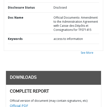
Disclosure Status
Disclosed
Doc Name
Official Documents- Amendment
to the Administration Agreement
with Caisse des Dépôts et
Consignations for TF071415
Keywords
access to information
See More
DOWNLOADS
COMPLETE REPORT
Official version of document (may contain signatures, etc)
Official PDF