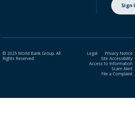
Sign
© 2025 World Bank Group. All
Legal
Privacy Notice
Rights Reserved.
Site Accessibility
Access to Information
Scam Alert
File a Complaint