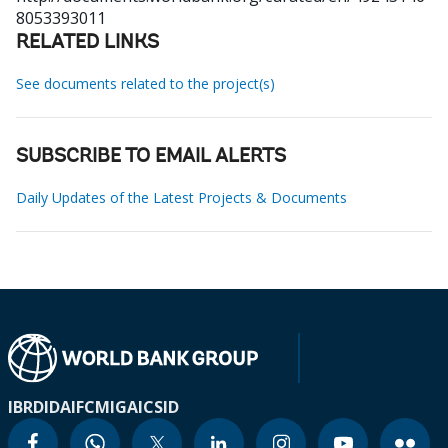
8053393011
RELATED LINKS
See documents related to the project(s)
SUBSCRIBE TO EMAIL ALERTS
Daily Updates of the Latest Projects & Documents
IBRD
IDA
IFC
MIGA
ICSID