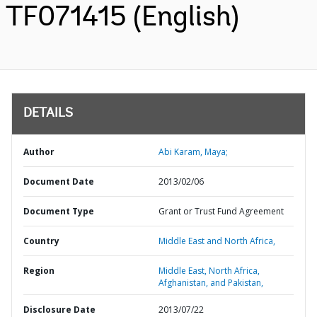
TF071415 (English)
DETAILS
Author
Abi Karam, Maya;
Document Date
2013/02/06
Document Type
Grant or Trust Fund Agreement
Country
Middle East and North Africa,
Region
Middle East, North Africa,
Afghanistan, and Pakistan,
Disclosure Date
2013/07/22