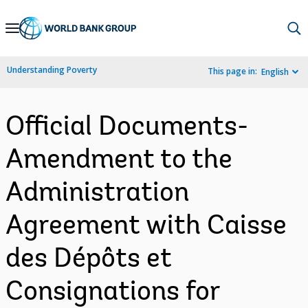
Skip
to
Main
Understanding Poverty
This page in:
English
Navigation
Official Documents-
Amendment to the
Administration
Agreement with Caisse
des Dépôts et
Consignations for