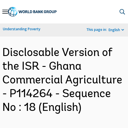
Skip
to
Main
Understanding Poverty
This page in:
English
Navigation
Disclosable Version of
the ISR - Ghana
Commercial Agriculture
- P114264 - Sequence
No : 18 (English)