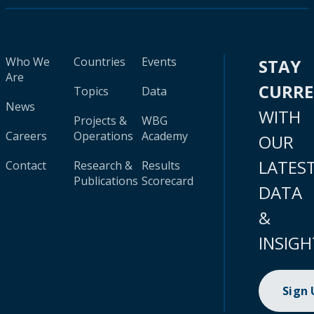
Who We
Countries
Events
STAY
Are
CURR
Topics
Data
News
WITH
Projects &
WBG
Careers
Operations
Academy
OUR
LATES
Contact
Research &
Results
Publications
Scorecard
DATA
&
INSIGH
Sign