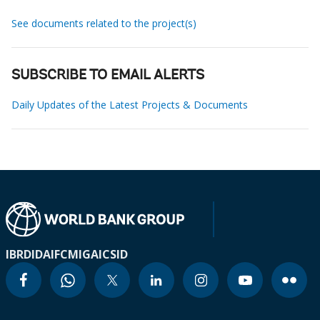
See documents related to the project(s)
SUBSCRIBE TO EMAIL ALERTS
Daily Updates of the Latest Projects & Documents
IBRD
IDA
IFC
MIGA
ICSID