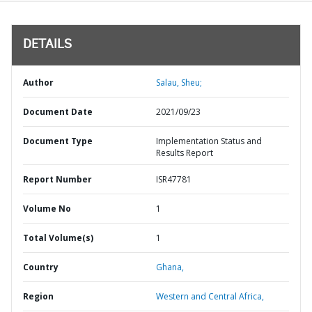
DETAILS
Author
Salau, Sheu;
Document Date
2021/09/23
Document Type
Implementation Status and
Results Report
Report Number
ISR47781
Volume No
1
Total Volume(s)
1
Country
Ghana,
Region
Western and Central Africa,