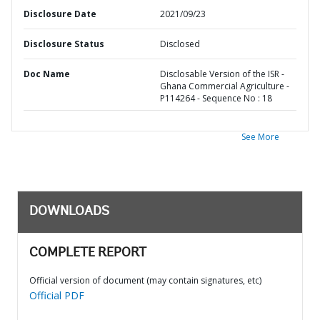
Disclosure Date
2021/09/23
Disclosure Status
Disclosed
Doc Name
Disclosable Version of the ISR -
Ghana Commercial Agriculture -
P114264 - Sequence No : 18
See More
DOWNLOADS
COMPLETE REPORT
Official version of document (may contain signatures, etc)
Official PDF