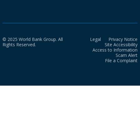
© 2025 World Bank Group. All
Legal
Privacy Notice
Rights Reserved.
Site Accessibility
Access to Information
Scam Alert
File a Complaint