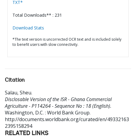
TXT*
Total Downloads** : 231
Download Stats
*The text version is uncorrected OCR text and is included solely
to benefit users with slow connectivity.
Citation
Salau, Sheu
.
Disclosable Version of the ISR - Ghana Commercial
Agriculture - P114264 - Sequence No : 18 (English).
Washington, D.C. : World Bank Group.
http://documents.worldbank.org/curated/en/49332163
2395158294
RELATED LINKS