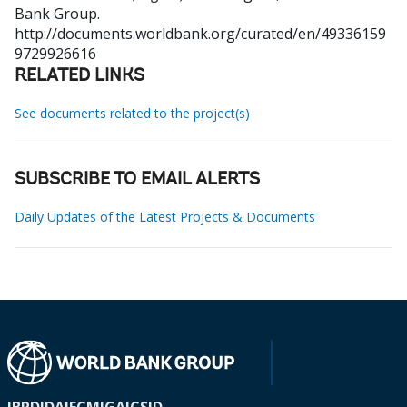
Bank Group.
http://documents.worldbank.org/curated/en/49336159
9729926616
RELATED LINKS
See documents related to the project(s)
SUBSCRIBE TO EMAIL ALERTS
Daily Updates of the Latest Projects & Documents