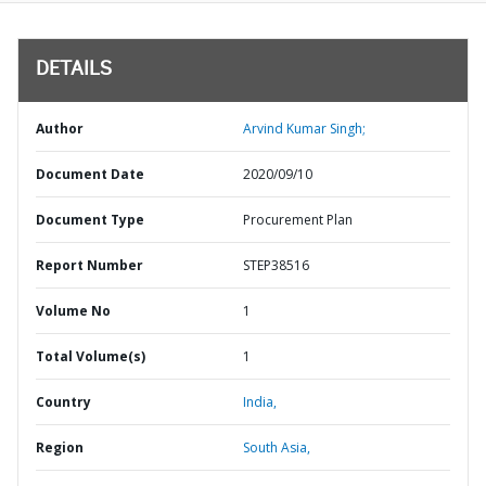
DETAILS
Author
Arvind Kumar Singh;
Document Date
2020/09/10
Document Type
Procurement Plan
Report Number
STEP38516
Volume No
1
Total Volume(s)
1
Country
India,
Region
South Asia,