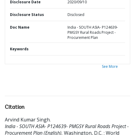
Disclosure Date
2020/09/10
Disclosure Status
Disclosed
Doc Name
India - SOUTH ASIA- P124639-
PMGSY Rural Roads Project -
Procurement Plan
Keywords
See More
Citation
Arvind Kumar Singh
.
India - SOUTH ASIA- P124639- PMGSY Rural Roads Project -
Procurement Plan (English).
Washington, D.C. : World