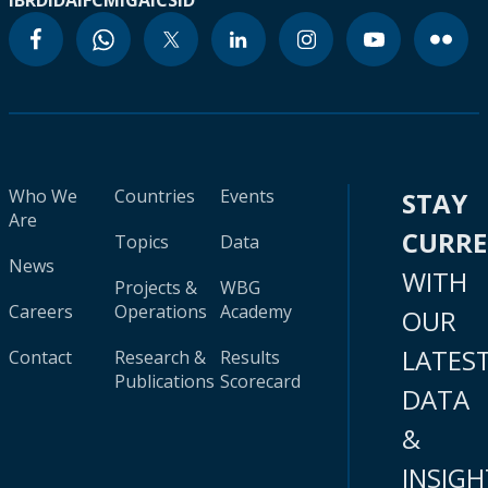
IBRD
IDA
IFC
MIGA
ICSID
Who We
Countries
Events
STAY
Are
CURR
Topics
Data
News
WITH
Projects &
WBG
Careers
Operations
Academy
OUR
LATES
Contact
Research &
Results
Publications
Scorecard
DATA
&
INSIGH