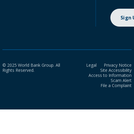
Sign
© 2025 World Bank Group. All
Legal
Privacy Notice
Rights Reserved.
Site Accessibility
Access to Information
Scam Alert
File a Complaint