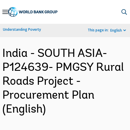
Skip
to
Main
Understanding Poverty
This page in:
English
Navigation
India - SOUTH ASIA-
P124639- PMGSY Rural
Roads Project -
Procurement Plan
(English)