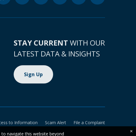
STAY CURRENT
WITH OUR
LATEST DATA & INSIGHTS
Sign Up
cess to Information
Scam Alert
File a Complaint
×
e to navigate this website beyond