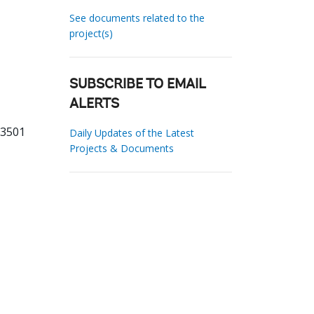
See documents related to the
project(s)
SUBSCRIBE TO EMAIL
ALERTS
93501
Daily Updates of the Latest
Projects & Documents