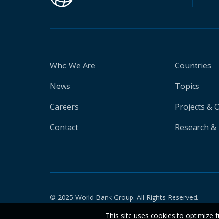
Who We Are
Countries
News
Topics
Careers
Projects & 
Contact
Research & 
© 2025 World Bank Group. All Rights Reserved.
This site uses cookies to optimize f