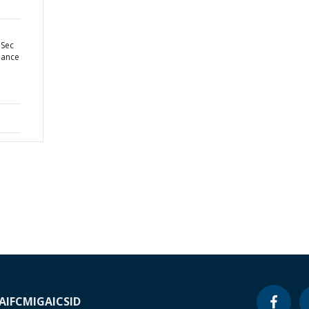
 Sec
nance
A
IFC
MIGA
ICSID