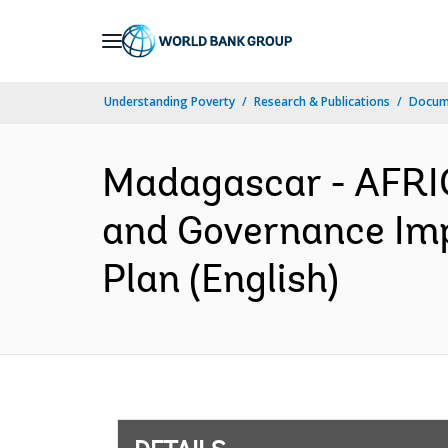
Skip
to
Main
Understanding Poverty
Research & Publications
Docum
Navigation
Madagascar - AFRIC
and Governance Im
Plan (English)