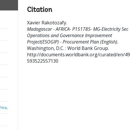
Citation
Xavier Rakotozafy
.
Madagascar - AFRICA- P151785- MG-Electricity Sec
Operations and Governance Improvement
Project(ESOGIP) - Procurement Plan (English).
Washington, D.C. : World Bank Group.
http://documents.worldbank.org/curated/en/4
593522557130
rica,