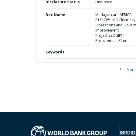
Disclosure Status
Disclosed
Doc Name
Madagascar - AFRICA-
P151785- MG-Electricity
Operations and Gover
Improvement
Project(ESOGIP) -
Procurement Plan
Keywords
See More
IBRD
ID