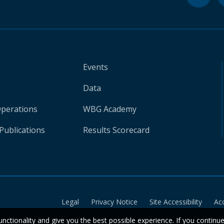
Events
Data
Operations
WBG Academy
Publications
Results Scorecard
Legal
Privacy Notice
Site Accessibility
Ac
unctionality and give you the best possible experience. If you continu