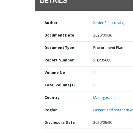
DETAILS
Author
Xavier Rakotozafy;
Document Date
2020/06/30
Document Type
Procurement Plan
Report Number
STEP35688
Volume No
1
Total Volume(s)
1
Country
Madagascar,
Region
Eastern and Southern Af
Disclosure Date
2020/06/30