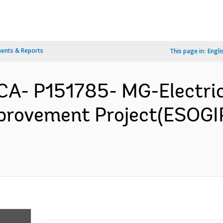
ents & Reports
This page in:
Engli
A- P151785- MG-Electric
provement Project(ESOGI