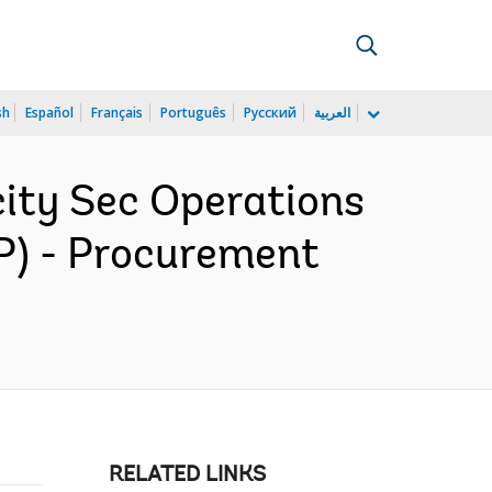
sh
Español
Français
Português
Русский
العربية
ity Sec Operations
P) - Procurement
RELATED LINKS