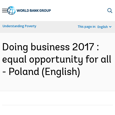
Skip
to
Main
Understanding Poverty
This page in:
English
Navigation
Doing business 2017 :
equal opportunity for all
- Poland (English)