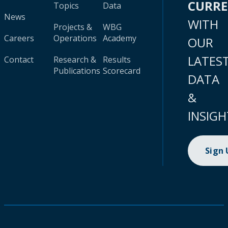
CURR
Topics
Data
News
WITH
Projects &
WBG
Careers
Operations
Academy
OUR
LATES
Contact
Research &
Results
Publications
Scorecard
DATA
&
INSIGH
Sign