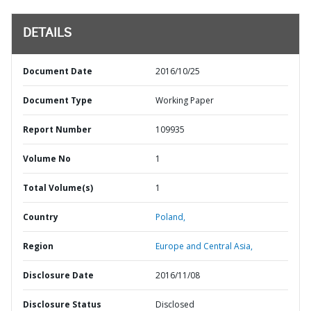
DETAILS
Document Date
2016/10/25
Document Type
Working Paper
Report Number
109935
Volume No
1
Total Volume(s)
1
Country
Poland,
Region
Europe and Central Asia,
Disclosure Date
2016/11/08
Disclosure Status
Disclosed