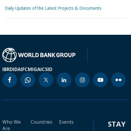
Daily Updates of the Latest Projects & Documents
IBRD
IDA
IFC
MIGA
ICSID
Who We
Countries
Events
STAY
Are