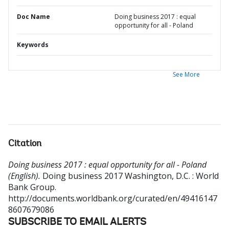
Doc Name
Doing business 2017 : equal
opportunity for all - Poland
Keywords
See More
Citation
Doing business 2017 : equal opportunity for all - Poland
(English).
Doing business 2017
Washington, D.C. : World
Bank Group.
http://documents.worldbank.org/curated/en/49416147
8607679086
SUBSCRIBE TO EMAIL ALERTS