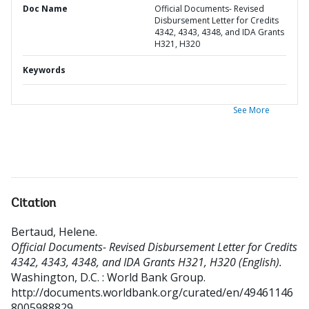
Doc Name
Official Documents- Revised
Disbursement Letter for Credits
4342, 4343, 4348, and IDA Grants
H321, H320
Keywords
See More
Citation
Bertaud, Helene
.
Official Documents- Revised Disbursement Letter for Credits
4342, 4343, 4348, and IDA Grants H321, H320 (English).
Washington, D.C. : World Bank Group.
http://documents.worldbank.org/curated/en/49461146
8005988829