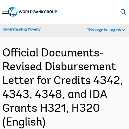
Skip
to
Main
Understanding Poverty
This page in:
English
Navigation
Official Documents-
Revised Disbursement
Letter for Credits 4342,
4343, 4348, and IDA
Grants H321, H320
(English)