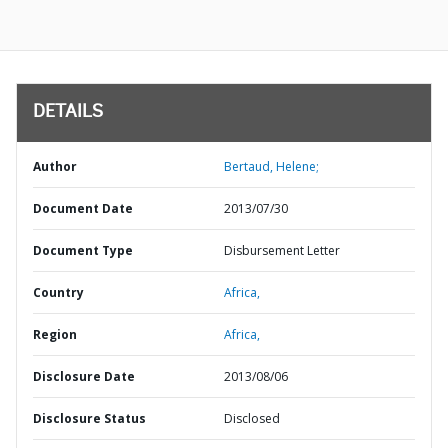
DETAILS
Author
Bertaud, Helene;
Document Date
2013/07/30
Document Type
Disbursement Letter
Country
Africa,
Region
Africa,
Disclosure Date
2013/08/06
Disclosure Status
Disclosed