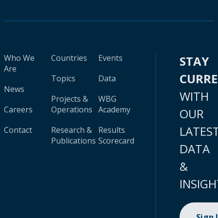
Who We
Countries
Events
STAY
Are
CURR
Topics
Data
News
WITH
Projects &
WBG
Careers
Operations
Academy
OUR
LATES
Contact
Research &
Results
Publications
Scorecard
DATA
&
INSIGH
Sign