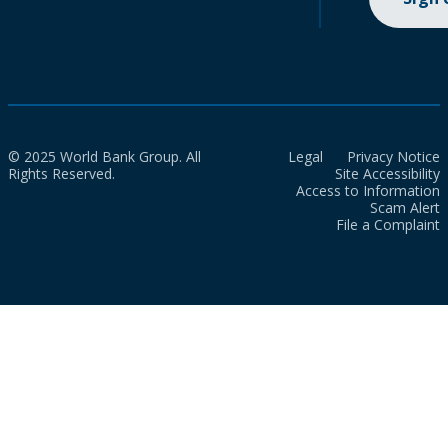
© 2025 World Bank Group. All
Legal
Privacy Notice
Rights Reserved.
Site Accessibility
Access to Information
Scam Alert
File a Complaint