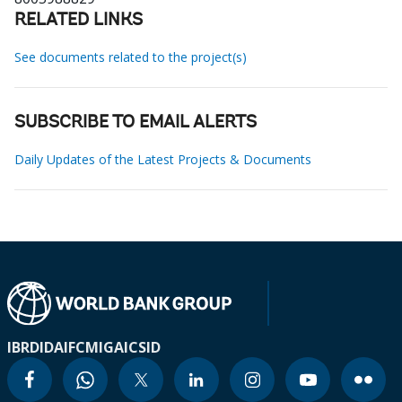
RELATED LINKS
See documents related to the project(s)
SUBSCRIBE TO EMAIL ALERTS
Daily Updates of the Latest Projects & Documents
IBRD
IDA
IFC
MIGA
ICSID