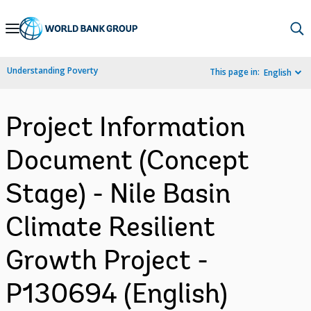
Skip
to
Main
Understanding Poverty
This page in:
English
Navigation
Project Information
Document (Concept
Stage) - Nile Basin
Climate Resilient
Growth Project -
P130694 (English)