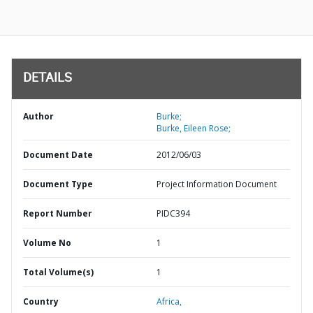
DETAILS
Author
Burke;
Burke, Eileen Rose;
Document Date
2012/06/03
Document Type
Project Information Document
Report Number
PIDC394
Volume No
1
Total Volume(s)
1
Country
Africa,