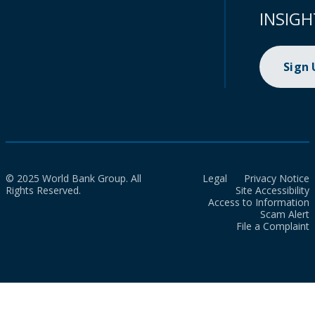
INSIGH
Sign
© 2025 World Bank Group. All
Legal
Privacy Notice
Rights Reserved.
Site Accessibility
Access to Information
Scam Alert
File a Complaint