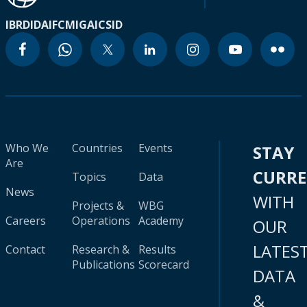
IBRD
IDA
IFC
MIGA
ICSID
Who We
Countries
Events
STAY
Are
CURR
Topics
Data
News
WITH
Projects &
WBG
Careers
Operations
Academy
OUR
LATES
Contact
Research &
Results
Publications
Scorecard
DATA
&