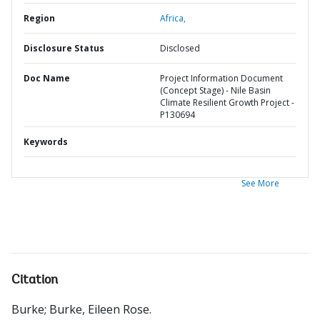
Region
Africa,
Disclosure Status
Disclosed
Doc Name
Project Information Document
(Concept Stage) - Nile Basin
Climate Resilient Growth Project -
P130694
Keywords
See More
Citation
Burke
;
Burke, Eileen Rose
.