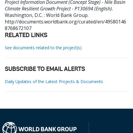
Project Information Document (Concept Stage) - Nile Basin
Climate Resilient Growth Project - P130694 (English).
Washington, D.C. : World Bank Group.
http://documents.worldbank.org/curated/en/49580146
8768672107
RELATED LINKS
See documents related to the project(s)
SUBSCRIBE TO EMAIL ALERTS
Daily Updates of the Latest Projects & Documents