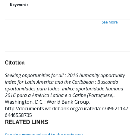
Keywords
See More
Citation
Seeking opportunities for all : 2016 humanity opportunity
index for Latin America and the Caribbean : Buscando
oportunidades para todos: índice oportunidade humana
2016 para a América Latina e o Caribe (Portuguese).
Washington, D.C. : World Bank Group.
http://documents.worldbank.org/curated/en/49621147
6446558735
RELATED LINKS
See documents related to the project(s)