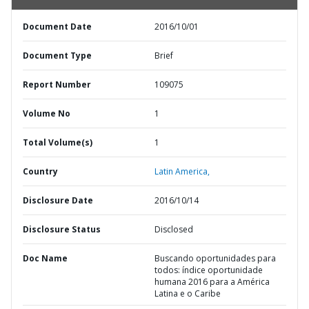
Document Date
2016/10/01
Document Type
Brief
Report Number
109075
Volume No
1
Total Volume(s)
1
Country
Latin America,
Disclosure Date
2016/10/14
Disclosure Status
Disclosed
Doc Name
Buscando oportunidades para
todos: índice oportunidade
humana 2016 para a América
Latina e o Caribe