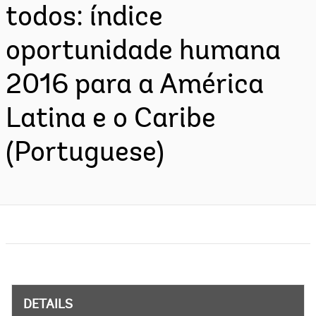
todos: índice
oportunidade humana
2016 para a América
Latina e o Caribe
(Portuguese)
DETAILS