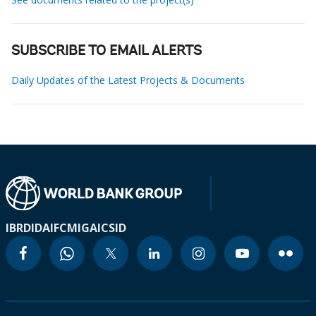
SUBSCRIBE TO EMAIL ALERTS
Daily Updates of the Latest Projects & Documents
IBRD
IDA
IFC
MIGA
ICSID