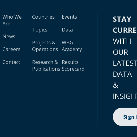
Who We
Countries
Events
STAY
Are
CURR
Topics
Data
News
WITH
Projects &
WBG
Careers
Operations
Academy
OUR
LATES
Contact
Research &
Results
Publications
Scorecard
DATA
&
INSIGH
Sign