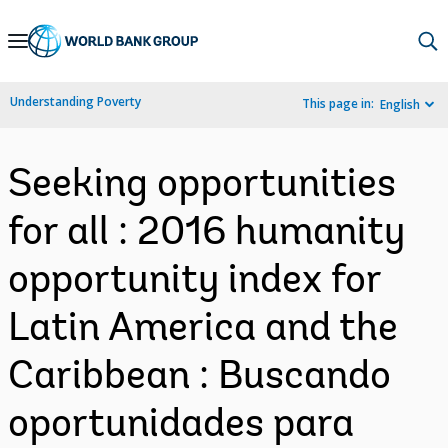
Skip
to
Main
Understanding Poverty
This page in:
English
Navigation
Seeking opportunities
for all : 2016 humanity
opportunity index for
Latin America and the
Caribbean : Buscando
oportunidades para