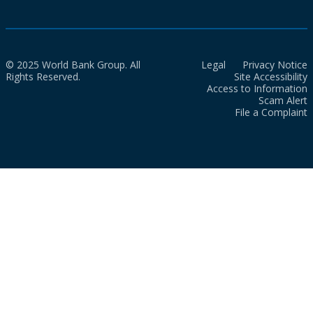
© 2025 World Bank Group. All
Legal
Privacy Notice
Rights Reserved.
Site Accessibility
Access to Information
Scam Alert
File a Complaint