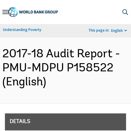
Skip
to
Main
Understanding Poverty
This page in:
English
Navigation
2017-18 Audit Report -
PMU-MDPU P158522
(English)
DETAILS