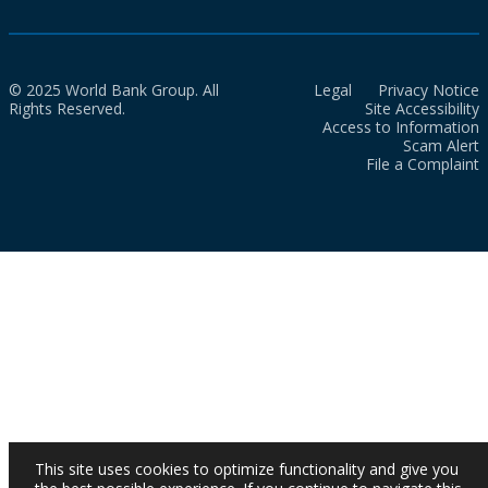
© 2025 World Bank Group. All
Legal
Privacy Notice
Rights Reserved.
Site Accessibility
Access to Information
Scam Alert
File a Complaint
This site uses cookies to optimize functionality and give you