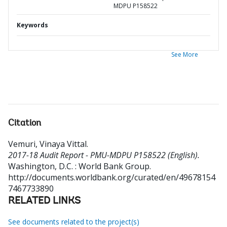
MDPU P158522
Keywords
See More
Citation
Vemuri, Vinaya Vittal
.
2017-18 Audit Report - PMU-MDPU P158522 (English).
Washington, D.C. : World Bank Group.
http://documents.worldbank.org/curated/en/49678154
7467733890
RELATED LINKS
See documents related to the project(s)