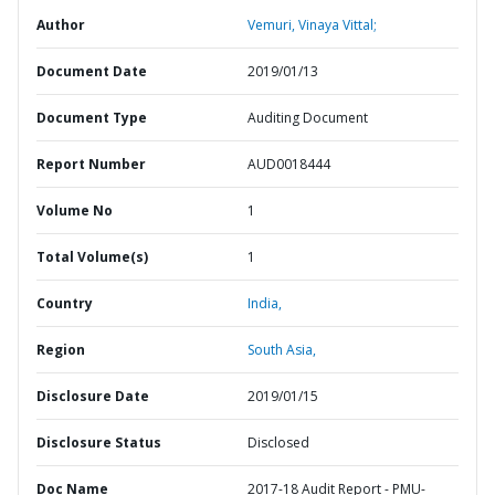
Author
Vemuri, Vinaya Vittal;
Document Date
2019/01/13
Document Type
Auditing Document
Report Number
AUD0018444
Volume No
1
Total Volume(s)
1
Country
India,
Region
South Asia,
Disclosure Date
2019/01/15
Disclosure Status
Disclosed
Doc Name
2017-18 Audit Report - PMU-