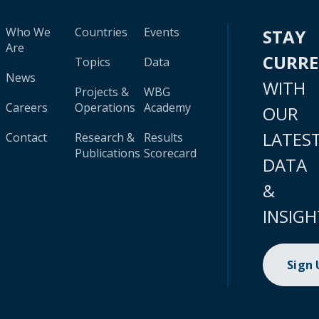
Who We
Countries
Events
STAY
Are
CURR
Topics
Data
News
WITH
Projects &
WBG
Careers
Operations
Academy
OUR
LATES
Contact
Research &
Results
Publications
Scorecard
DATA
&
INSIGH
Sign