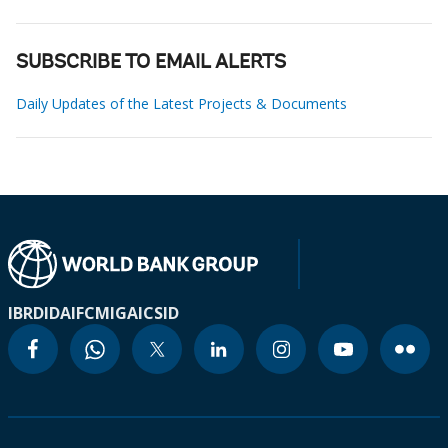
SUBSCRIBE TO EMAIL ALERTS
Daily Updates of the Latest Projects & Documents
IBRD
IDA
IFC
MIGA
ICSID