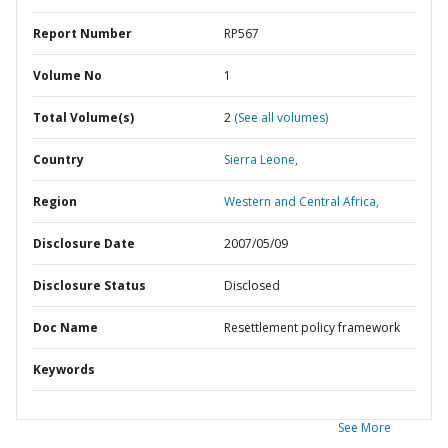
Report Number
RP567
Volume No
1
Total Volume(s)
2
(See all volumes)
Country
Sierra Leone,
Region
Western and Central Africa,
Disclosure Date
2007/05/09
Disclosure Status
Disclosed
Doc Name
Resettlement policy framework
Keywords
See More