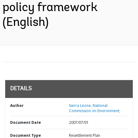
policy framework
(English)
DETAILS
Author
Sierra Leone, National
Commission on Environment;
Document Date
2007/07/01
Document Type
Resettlement Plan