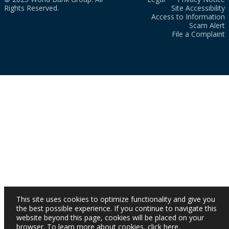
Rights Reserved.
Site Accessibility
Access to Information
Scam Alert
File a Complaint
This site uses cookies to optimize functionality and give you
the best possible experience. If you continue to navigate this
website beyond this page, cookies will be placed on your
browser. To learn more about cookies,
click here
.