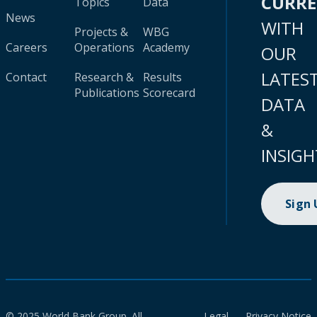
CURR
Topics
Data
News
WITH
Projects &
WBG
Careers
Operations
Academy
OUR
LATES
Contact
Research &
Results
Publications
Scorecard
DATA
&
INSIGH
Sign
© 2025 World Bank Group. All
Legal
Privacy Notice