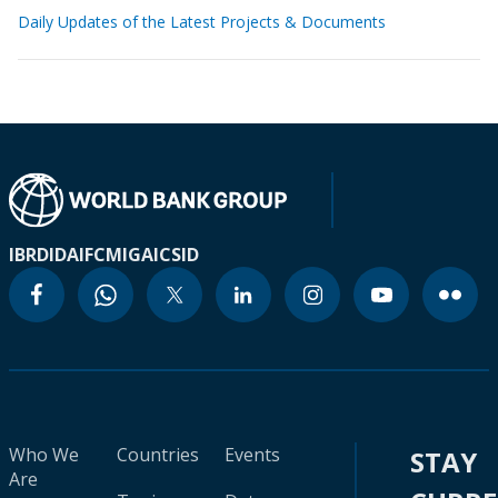
Daily Updates of the Latest Projects & Documents
IBRD
IDA
IFC
MIGA
ICSID
Who We
Countries
Events
STAY
Are