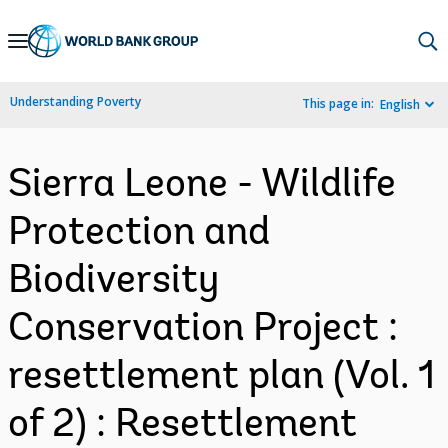
Skip
to
Main
Understanding Poverty
This page in:
English
Navigation
Sierra Leone - Wildlife
Protection and
Biodiversity
Conservation Project :
resettlement plan (Vol. 1
of 2) : Resettlement