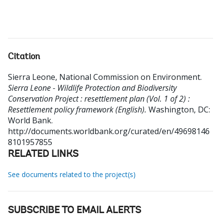
Citation
Sierra Leone, National Commission on Environment
.
Sierra Leone - Wildlife Protection and Biodiversity
Conservation Project : resettlement plan (Vol. 1 of 2) :
Resettlement policy framework (English).
Washington, DC:
World Bank.
http://documents.worldbank.org/curated/en/49698146
8101957855
RELATED LINKS
See documents related to the project(s)
SUBSCRIBE TO EMAIL ALERTS