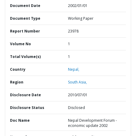
Document Date
2002/01/01
Document Type
Working Paper
Report Number
23978
Volume No
1
Total Volume(s)
1
Country
Nepal,
Region
South Asia,
Disclosure Date
2010/07/01
Disclosure Status
Disclosed
Doc Name
Nepal Development Forum -
economic update 2002