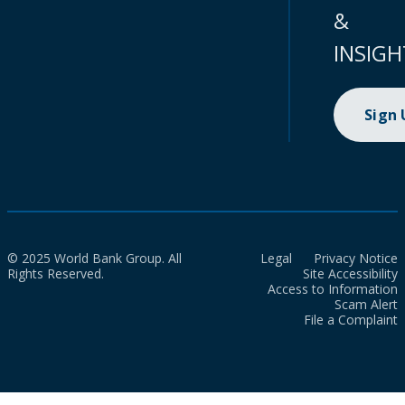
&
INSIGH
Sign
© 2025 World Bank Group. All
Legal
Privacy Notice
Rights Reserved.
Site Accessibility
Access to Information
Scam Alert
File a Complaint