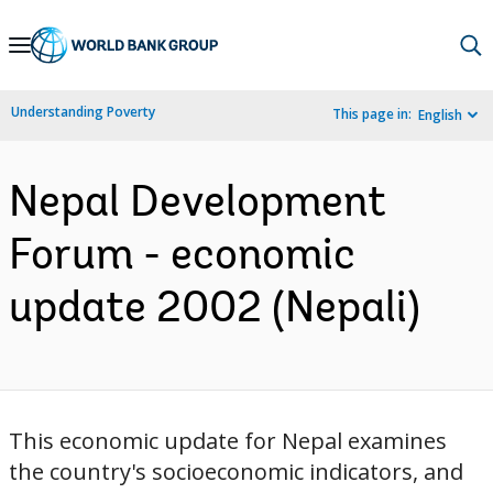
Skip
to
Main
Understanding Poverty
This page in:
English
Navigation
Nepal Development
Forum - economic
update 2002 (Nepali)
This economic update for Nepal examines
the country's socioeconomic indicators, and