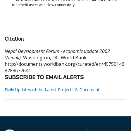
to benefit users with slow connectivity.
Citation
Nepal Development Forum - economic update 2002
(Nepali).
Washington, DC: World Bank.
http://documents.worldbank.org/curated/en/49750146
8288677641
SUBSCRIBE TO EMAIL ALERTS
Daily Updates of the Latest Projects & Documents