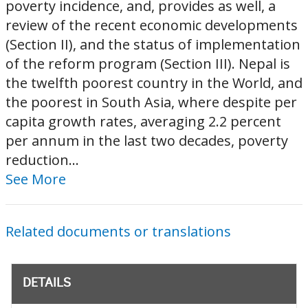
poverty incidence, and, provides as well, a
review of the recent economic developments
(Section II), and the status of implementation
of the reform program (Section III). Nepal is
the twelfth poorest country in the World, and
the poorest in South Asia, where despite per
capita growth rates, averaging 2.2 percent
per annum in the last two decades, poverty
reduction...
See More
Related documents or translations
DETAILS