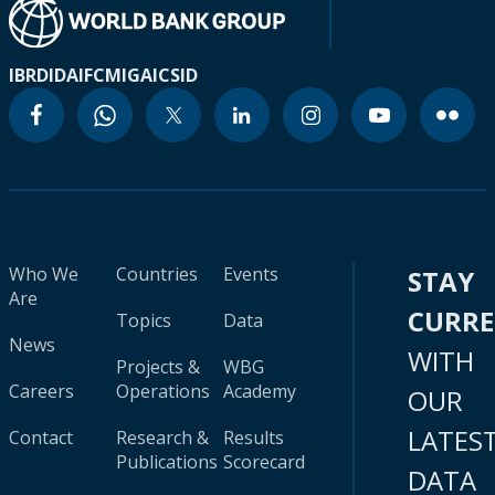
IBRD
IDA
IFC
MIGA
ICSID
Who We
Countries
Events
STAY
Are
CURR
Topics
Data
News
WITH
Projects &
WBG
Careers
Operations
Academy
OUR
LATES
Contact
Research &
Results
Publications
Scorecard
DATA