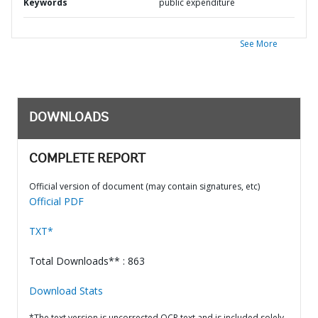
Keywords
public expenditure
See More
DOWNLOADS
COMPLETE REPORT
Official version of document (may contain signatures, etc)
Official PDF
TXT*
Total Downloads** : 863
Download Stats
*The text version is uncorrected OCR text and is included solely