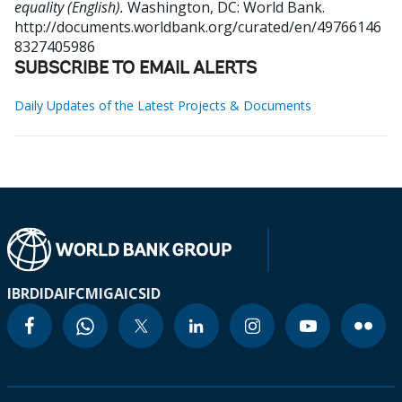
equality (English).
Washington, DC: World Bank.
http://documents.worldbank.org/curated/en/49766146
8327405986
SUBSCRIBE TO EMAIL ALERTS
Daily Updates of the Latest Projects & Documents
IBRD
IDA
IFC
MIGA
ICSID