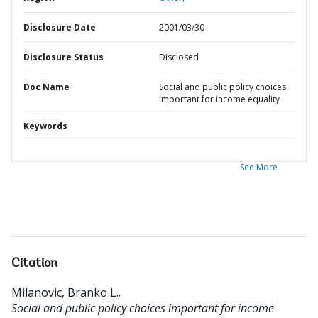
Disclosure Date
2001/03/30
Disclosure Status
Disclosed
Doc Name
Social and public policy choices
important for income equality
Keywords
See More
Citation
Milanovic, Branko L.
.
Social and public policy choices important for income