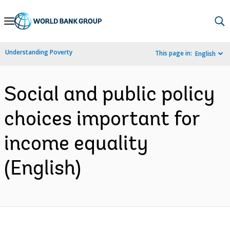
Skip
to
Main
Understanding Poverty
This page in:
English
Navigation
Social and public policy
choices important for
income equality
(English)