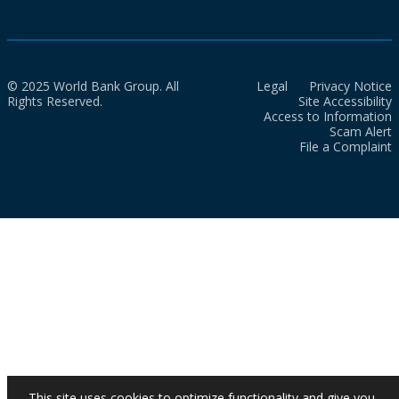
© 2025 World Bank Group. All
Legal
Privacy Notice
Rights Reserved.
Site Accessibility
Access to Information
Scam Alert
File a Complaint
This site uses cookies to optimize functionality and give you