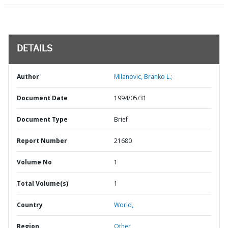
DETAILS
Author
Milanovic, Branko L.;
Document Date
1994/05/31
Document Type
Brief
Report Number
21680
Volume No
1
Total Volume(s)
1
Country
World,
Region
Other,