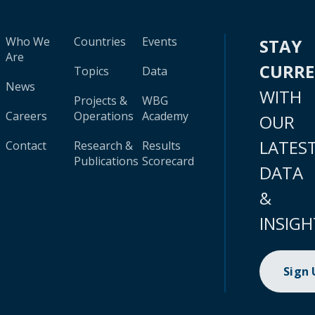
Who We
Countries
Events
STAY
Are
CURR
Topics
Data
News
WITH
Projects &
WBG
Careers
Operations
Academy
OUR
LATES
Contact
Research &
Results
Publications
Scorecard
DATA
&
INSIGH
Sign