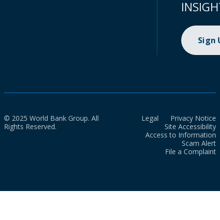
INSIGH
Sign
© 2025 World Bank Group. All
Legal
Privacy Notice
Rights Reserved.
Site Accessibility
Access to Information
Scam Alert
File a Complaint