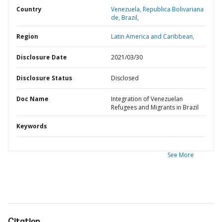
Country
Venezuela,
Republica Bolivariana
de,
Brazil,
Region
Latin America and Caribbean,
Disclosure Date
2021/03/30
Disclosure Status
Disclosed
Doc Name
Integration of Venezuelan
Refugees and Migrants in Brazil
Keywords
See More