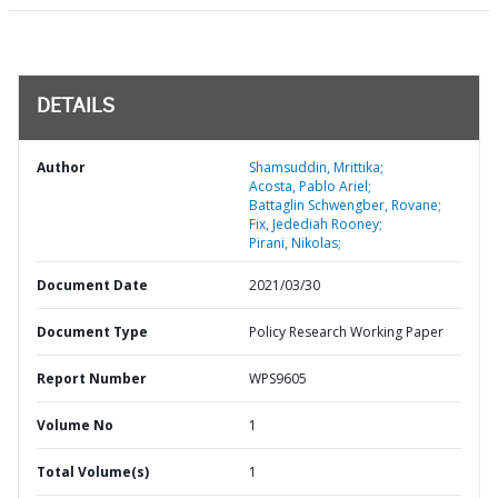
DETAILS
Author
Shamsuddin, Mrittika;
Acosta, Pablo Ariel;
Battaglin Schwengber, Rovane;
Fix, Jedediah Rooney;
Pirani, Nikolas;
Document Date
2021/03/30
Document Type
Policy Research Working Paper
Report Number
WPS9605
Volume No
1
Total Volume(s)
1