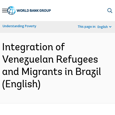
Skip
to
Main
Understanding Poverty
This page in:
English
Navigation
Integration of
Venezuelan Refugees
and Migrants in Brazil
(English)