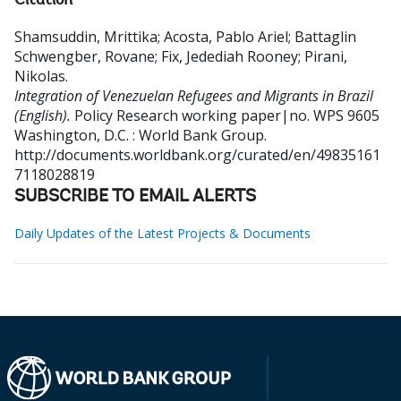
Citation
Shamsuddin, Mrittika
;
Acosta, Pablo Ariel
;
Battaglin
Schwengber, Rovane
;
Fix, Jedediah Rooney
;
Pirani,
Nikolas
.
Integration of Venezuelan Refugees and Migrants in Brazil
(English).
Policy Research working paper|no. WPS 9605
Washington, D.C. : World Bank Group.
http://documents.worldbank.org/curated/en/49835161
7118028819
SUBSCRIBE TO EMAIL ALERTS
Daily Updates of the Latest Projects & Documents