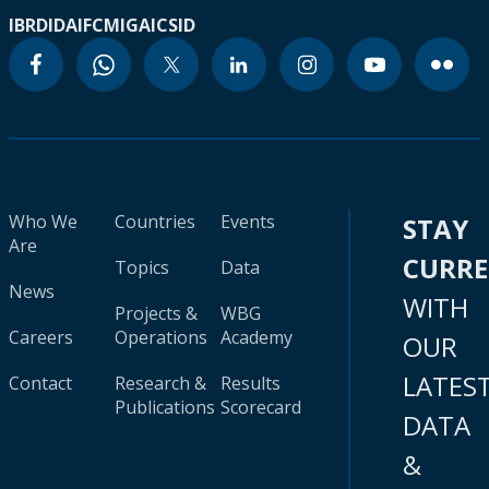
IBRD
IDA
IFC
MIGA
ICSID
Who We
Countries
Events
STAY
Are
CURR
Topics
Data
News
WITH
Projects &
WBG
Careers
Operations
Academy
OUR
LATES
Contact
Research &
Results
Publications
Scorecard
DATA
&