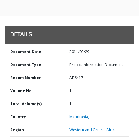
DETAILS
Document Date
2011/03/29
Document Type
Project Information Document
Report Number
AB6417
Volume No
1
Total Volume(s)
1
Country
Mauritania,
Region
Western and Central Africa,