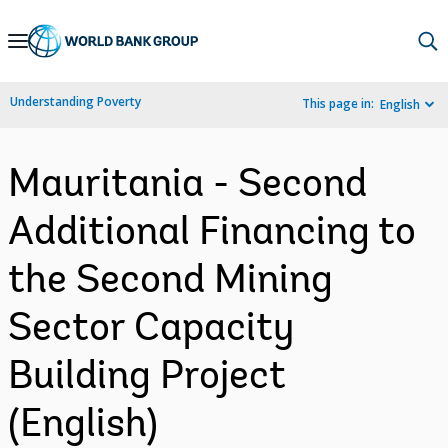
Skip
to
Main
Understanding Poverty
This page in:
English
Navigation
Mauritania - Second
Additional Financing to
the Second Mining
Sector Capacity
Building Project
(English)