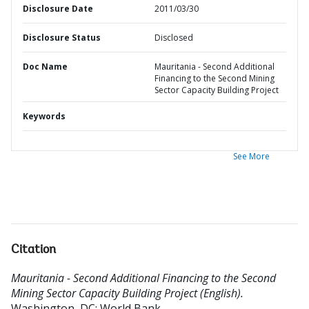
Disclosure Date
2011/03/30
Disclosure Status
Disclosed
Doc Name
Mauritania - Second Additional
Financing to the Second Mining
Sector Capacity Building Project
Keywords
See More
Citation
Mauritania - Second Additional Financing to the Second
Mining Sector Capacity Building Project (English).
Washington, DC: World Bank.