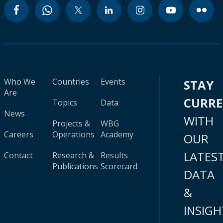
Who We
Countries
Events
STAY
Are
CURR
Topics
Data
News
WITH
Projects &
WBG
Careers
Operations
Academy
OUR
LATES
Contact
Research &
Results
Publications
Scorecard
DATA
&
INSIGH