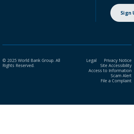
Sign
© 2025 World Bank Group. All
Legal
Privacy Notice
Rights Reserved.
Site Accessibility
Access to Information
Scam Alert
File a Complaint