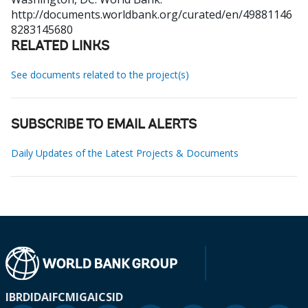
http://documents.worldbank.org/curated/en/49881146
8283145680
RELATED LINKS
See documents related to the project(s)
SUBSCRIBE TO EMAIL ALERTS
Daily Updates of the Latest Projects & Documents
IBRD
IDA
IFC
MIGA
ICSID