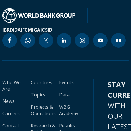
IBRD
IDA
IFC
MIGA
ICSID
Who We
Countries
Events
STAY
Are
CURR
Topics
Data
News
WITH
Projects &
WBG
Careers
Operations
Academy
OUR
LATES
Contact
Research &
Results