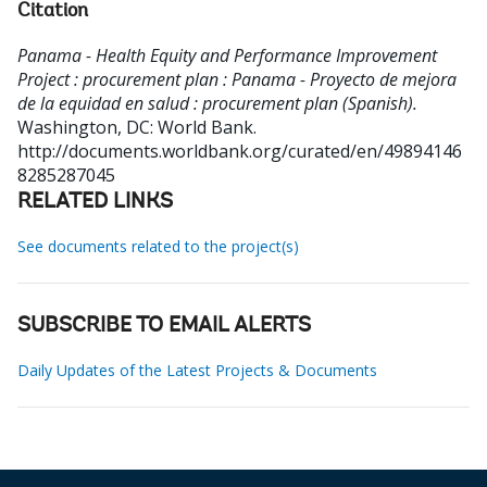
Citation
Panama - Health Equity and Performance Improvement
Project : procurement plan : Panama - Proyecto de mejora
de la equidad en salud : procurement plan (Spanish).
Washington, DC: World Bank.
http://documents.worldbank.org/curated/en/49894146
8285287045
RELATED LINKS
See documents related to the project(s)
SUBSCRIBE TO EMAIL ALERTS
Daily Updates of the Latest Projects & Documents