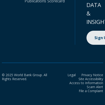
Publications
Scorecard
DATA
&
INSIGH
Sign
© 2025 World Bank Group. All
Legal
Privacy Notice
Rights Reserved.
Site Accessibility
Access to Information
Scam Alert
File a Complaint