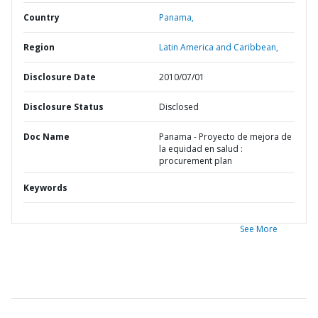
Country
Panama,
Region
Latin America and Caribbean,
Disclosure Date
2010/07/01
Disclosure Status
Disclosed
Doc Name
Panama - Proyecto de mejora de
la equidad en salud :
procurement plan
Keywords
See More