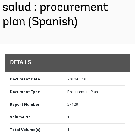
salud : procurement
plan (Spanish)
DETAILS
Document Date
2010/01/01
Document Type
Procurement Plan
Report Number
54129
Volume No
1
Total Volume(s)
1