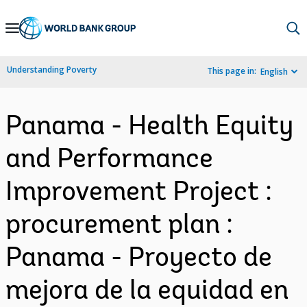
Skip
to
Main
Understanding Poverty
This page in:
English
Navigation
Panama - Health Equity
and Performance
Improvement Project :
procurement plan :
Panama - Proyecto de
mejora de la equidad en