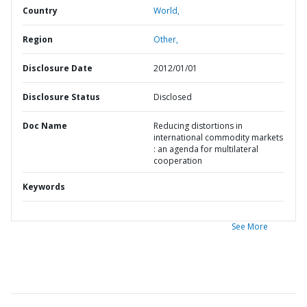
Country
World,
Region
Other,
Disclosure Date
2012/01/01
Disclosure Status
Disclosed
Doc Name
Reducing distortions in
international commodity markets
: an agenda for multilateral
cooperation
Keywords
See More