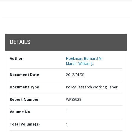
DETAILS
Author
Hoekman, Bernard M.;
Martin, William J.;
Document Date
2012/01/01
Document Type
Policy Research Working Paper
Report Number
WPS5928
Volume No
1
Total Volume(s)
1