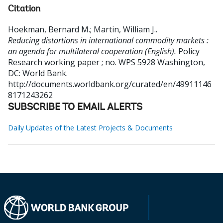
Citation
Hoekman, Bernard M.
;
Martin, William J.
.
Reducing distortions in international commodity markets :
an agenda for multilateral cooperation (English).
Policy
Research working paper ; no. WPS 5928
Washington,
DC: World Bank.
http://documents.worldbank.org/curated/en/49911146
8171243262
SUBSCRIBE TO EMAIL ALERTS
Daily Updates of the Latest Projects & Documents