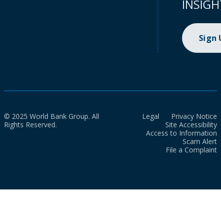
INSIGH
Sign
© 2025 World Bank Group. All
Legal
Privacy Notice
Rights Reserved.
Site Accessibility
Access to Information
Scam Alert
File a Complaint