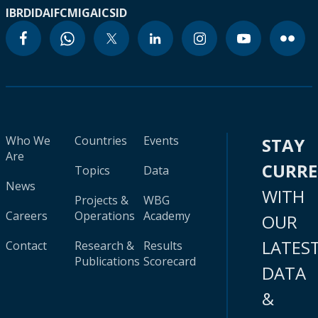
IBRD
IDA
IFC
MIGA
ICSID
Who We
Countries
Events
STAY
Are
CURR
Topics
Data
News
WITH
Projects &
WBG
Careers
Operations
Academy
OUR
LATES
Contact
Research &
Results
Publications
Scorecard
DATA
&