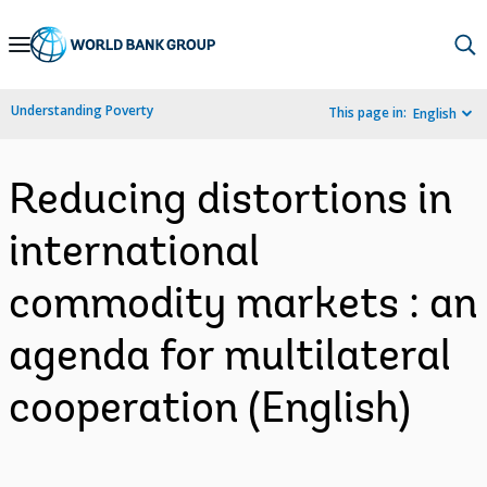
Skip
to
Main
Understanding Poverty
This page in:
English
Navigation
Reducing distortions in
international
commodity markets : an
agenda for multilateral
cooperation (English)