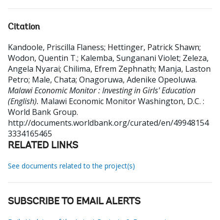
Citation
Kandoole, Priscilla Flaness
;
Hettinger, Patrick Shawn
;
Wodon, Quentin T.
;
Kalemba, Sunganani Violet
;
Zeleza,
Angela Nyarai
;
Chilima, Efrem Zephnath
;
Manja, Laston
Petro
;
Male, Chata
;
Onagoruwa, Adenike Opeoluwa
.
Malawi Economic Monitor : Investing in Girls' Education
(English).
Malawi Economic Monitor
Washington, D.C. :
World Bank Group.
http://documents.worldbank.org/curated/en/49948154
3334165465
RELATED LINKS
See documents related to the project(s)
SUBSCRIBE TO EMAIL ALERTS