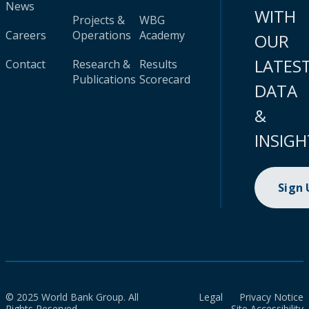
News
WITH
Projects &
WBG
Careers
Operations
Academy
OUR
LATES
Contact
Research &
Results
Publications
Scorecard
DATA
&
INSIGH
Sign
© 2025 World Bank Group. All
Legal
Privacy Notice
Rights Reserved.
Site Accessibility