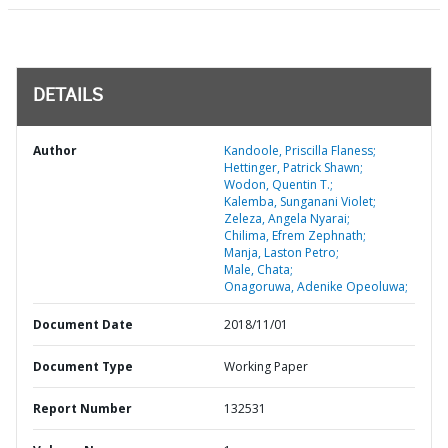
DETAILS
Author
Kandoole, Priscilla Flaness;
Hettinger, Patrick Shawn;
Wodon, Quentin T.;
Kalemba, Sunganani Violet;
Zeleza, Angela Nyarai;
Chilima, Efrem Zephnath;
Manja, Laston Petro;
Male, Chata;
Onagoruwa, Adenike Opeoluwa;
Document Date
2018/11/01
Document Type
Working Paper
Report Number
132531