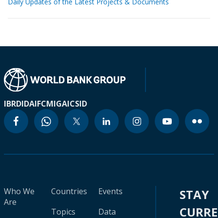
Daily Updates of the Latest Projects & Documents
IBRD
IDA
IFC
MIGA
ICSID
Who We
Countries
Events
STAY
Are
CURR
Topics
Data