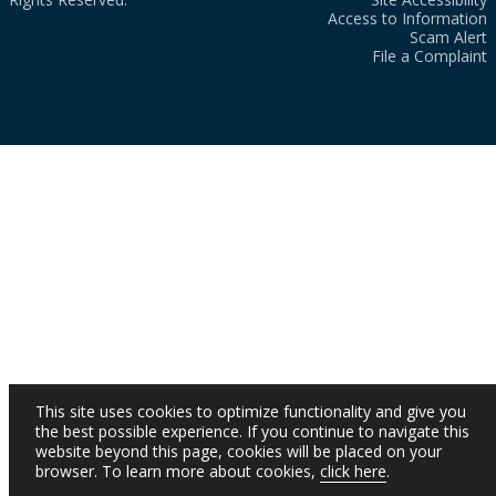
Access to Information
Scam Alert
File a Complaint
This site uses cookies to optimize functionality and give you
the best possible experience. If you continue to navigate this
website beyond this page, cookies will be placed on your
browser. To learn more about cookies,
click here
.