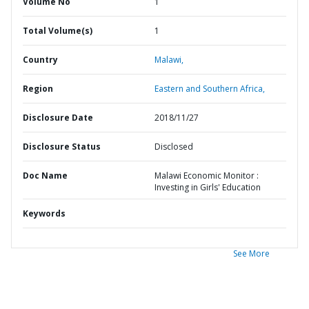
Volume No
1
Total Volume(s)
1
Country
Malawi,
Region
Eastern and Southern Africa,
Disclosure Date
2018/11/27
Disclosure Status
Disclosed
Doc Name
Malawi Economic Monitor :
Investing in Girls' Education
Keywords
See More