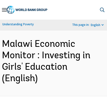
Skip
to
Main
Understanding Poverty
This page in:
English
Navigation
Malawi Economic
Monitor : Investing in
Girls' Education
(English)