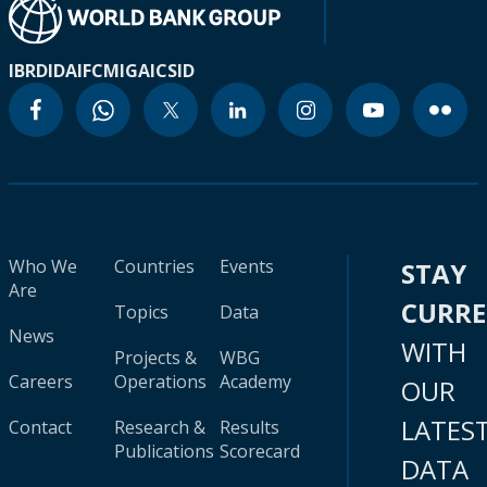
IBRD
IDA
IFC
MIGA
ICSID
Who We
Countries
Events
STAY
Are
CURR
Topics
Data
News
WITH
Projects &
WBG
Careers
Operations
Academy
OUR
LATES
Contact
Research &
Results
Publications
Scorecard
DATA