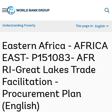
Skip
to
Main
Understanding Poverty
This page in:
English
Navigation
Eastern Africa - AFRICA
EAST- P151083- AFR
RI-Great Lakes Trade
Facilitation -
Procurement Plan
(English)