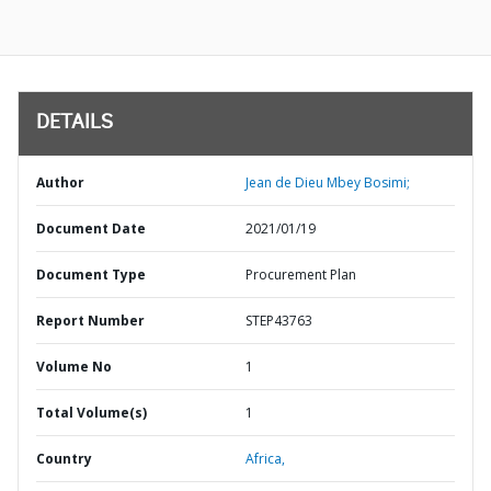
DETAILS
Author
Jean de Dieu Mbey Bosimi;
Document Date
2021/01/19
Document Type
Procurement Plan
Report Number
STEP43763
Volume No
1
Total Volume(s)
1
Country
Africa,