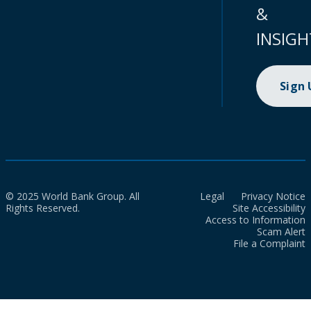
&
INSIGH
Sign
© 2025 World Bank Group. All
Legal
Privacy Notice
Rights Reserved.
Site Accessibility
Access to Information
Scam Alert
File a Complaint