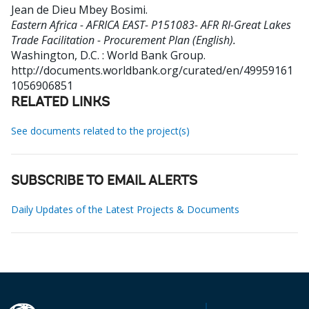
Jean de Dieu Mbey Bosimi
.
Eastern Africa - AFRICA EAST- P151083- AFR RI-Great Lakes
Trade Facilitation - Procurement Plan (English).
Washington, D.C. : World Bank Group.
http://documents.worldbank.org/curated/en/49959161
1056906851
RELATED LINKS
See documents related to the project(s)
SUBSCRIBE TO EMAIL ALERTS
Daily Updates of the Latest Projects & Documents