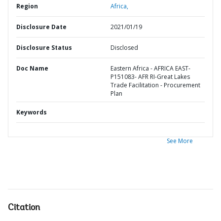
Region
Africa,
Disclosure Date
2021/01/19
Disclosure Status
Disclosed
Doc Name
Eastern Africa - AFRICA EAST-
P151083- AFR RI-Great Lakes
Trade Facilitation - Procurement
Plan
Keywords
See More
Citation