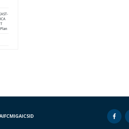
EAST-
ICA
NT
 Plan
A
IFC
MIGA
ICSID