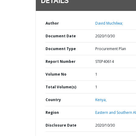
DETAILS
Author
David Muchilwa;
Document Date
2020/10/30
Document Type
Procurement Plan
Report Number
STEP40614
Volume No
1
Total Volume(s)
1
Country
Kenya,
Region
Eastern and Southern Af
Disclosure Date
2020/10/30