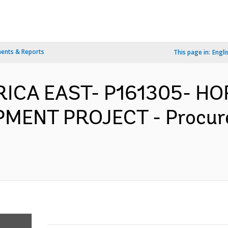
ents & Reports
This page in:
Engli
AFRICA EAST- P161305- H
ENT PROJECT - Procur