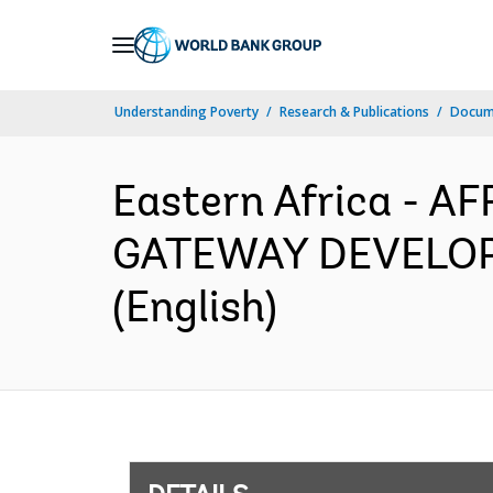
Skip
to
Main
Understanding Poverty
Research & Publications
Docum
Navigation
Eastern Africa - 
GATEWAY DEVELOPM
(English)