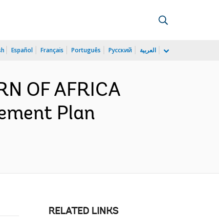
sh
Español
Français
Português
Русский
العربية
ORN OF AFRICA
ement Plan
RELATED LINKS