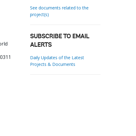
See documents related to the
project(s)
SUBSCRIBE TO EMAIL
orld
ALERTS
00311
Daily Updates of the Latest
Projects & Documents