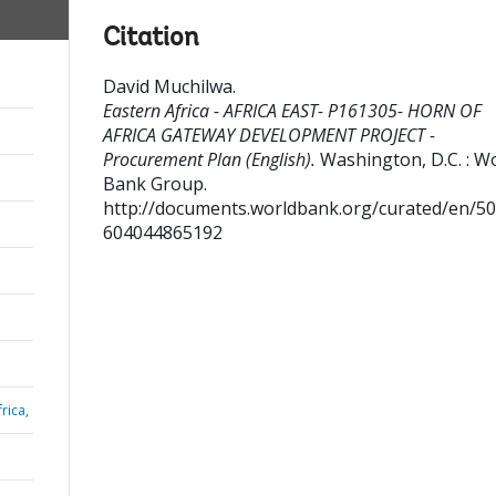
Citation
David Muchilwa
.
Eastern Africa - AFRICA EAST- P161305- HORN OF
AFRICA GATEWAY DEVELOPMENT PROJECT -
Procurement Plan (English).
Washington, D.C. : W
Bank Group.
http://documents.worldbank.org/curated/en/5
604044865192
rica,