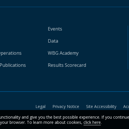
Events
Data
Operations
WBG Academy
Publications
Results Scorecard
Legal
Privacy Notice
Site Accessibility
Ac
unctionality and give you the best possible experience. If you continu
n your browser. To learn more about cookies,
click here
.