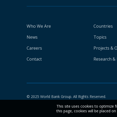
Who We Are
Countries
News
Topics
Careers
Projects & 
Contact
Research & 
© 2025 World Bank Group. All Rights Reserved.
This site uses cookies to optimize f
this page, cookies will be placed o