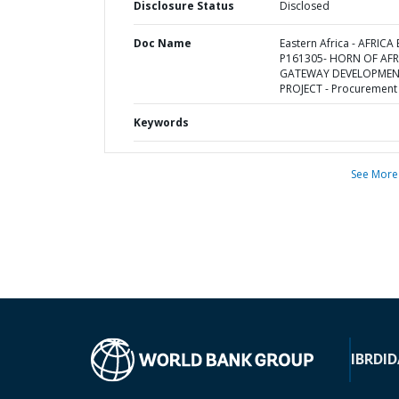
Disclosure Status
Disclosed
Doc Name
Eastern Africa - AFRICA 
P161305- HORN OF AFR
GATEWAY DEVELOPME
PROJECT - Procurement
Keywords
See More
IBRD
ID