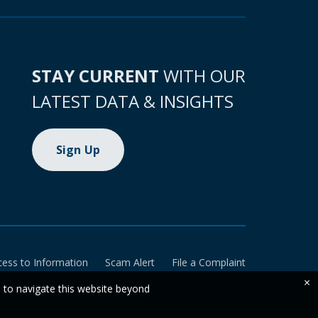
STAY CURRENT
WITH OUR
LATEST DATA & INSIGHTS
Sign Up
cess to Information
Scam Alert
File a Complaint
×
e to navigate this website beyond