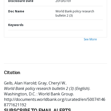
Disclosure Date
2010/07/01
Doc Name
World Bank policy research
bulletin 2 (3)
Keywords
See More
Citation
Gelb, Alan Harold
;
Gray, Cheryl W.
.
World Bank policy research bulletin 2 (3) (English).
Washington, D.C. : World Bank Group.
http://documents.worldbank.org/curated/en/50074146
8771621192