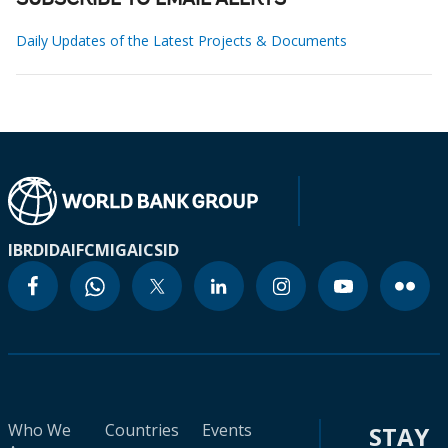
SUBSCRIBE TO EMAIL ALERTS
Daily Updates of the Latest Projects & Documents
IBRD
IDA
IFC
MIGA
ICSID
Who We
Countries
Events
STAY