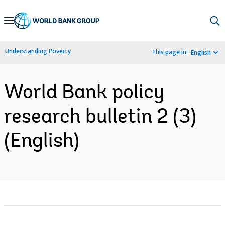
Skip
to
Main
Understanding Poverty
This page in:
English
Navigation
World Bank policy
research bulletin 2 (3)
(English)