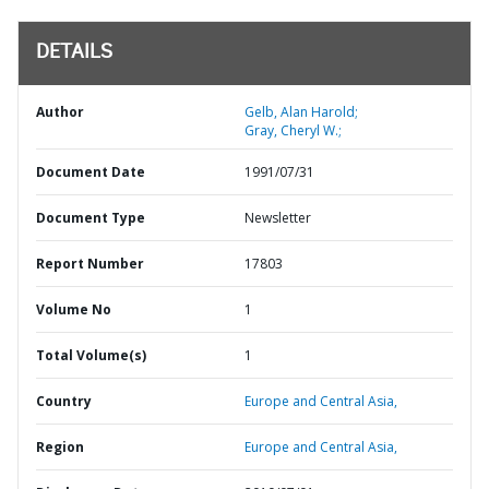
DETAILS
Author
Gelb, Alan Harold;
Gray, Cheryl W.;
Document Date
1991/07/31
Document Type
Newsletter
Report Number
17803
Volume No
1
Total Volume(s)
1
Country
Europe and Central Asia,
Region
Europe and Central Asia,