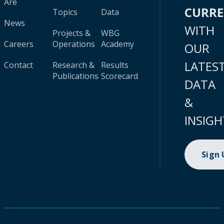
Are
CURR
Topics
Data
News
WITH
Projects &
WBG
Careers
Operations
Academy
OUR
LATES
Contact
Research &
Results
Publications
Scorecard
DATA
&
INSIGH
Sign