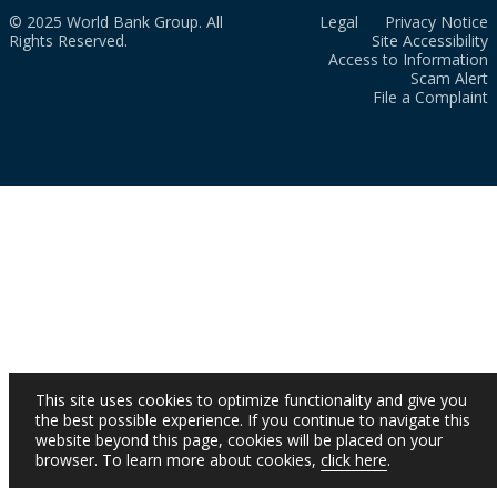
© 2025 World Bank Group. All
Legal
Privacy Notice
Rights Reserved.
Site Accessibility
Access to Information
Scam Alert
File a Complaint
This site uses cookies to optimize functionality and give you
the best possible experience. If you continue to navigate this
website beyond this page, cookies will be placed on your
browser. To learn more about cookies,
click here
.