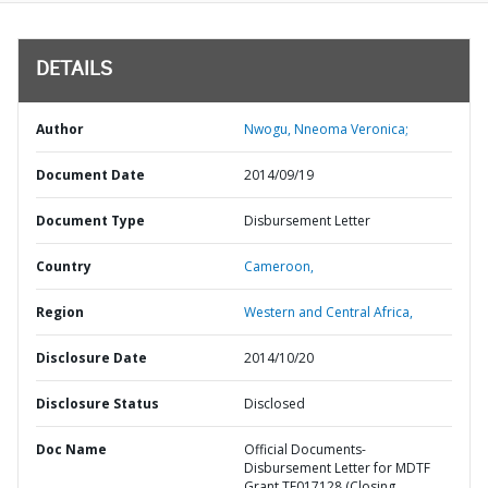
DETAILS
Author
Nwogu, Nneoma Veronica;
Document Date
2014/09/19
Document Type
Disbursement Letter
Country
Cameroon,
Region
Western and Central Africa,
Disclosure Date
2014/10/20
Disclosure Status
Disclosed
Doc Name
Official Documents-
Disbursement Letter for MDTF
Grant TF017128 (Closing