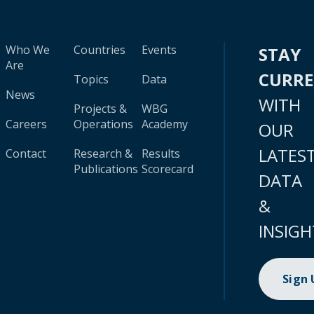
Who We
Countries
Events
STAY
Are
CURR
Topics
Data
News
WITH
Projects &
WBG
Careers
Operations
Academy
OUR
LATES
Contact
Research &
Results
Publications
Scorecard
DATA
&
INSIGH
Sign