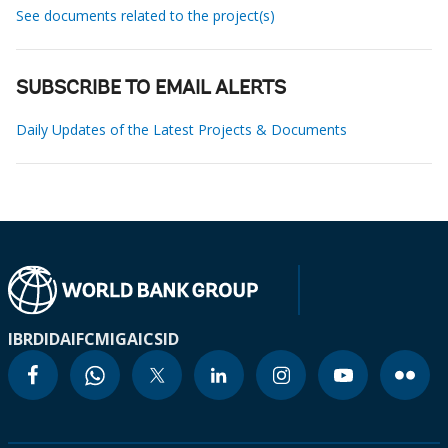
See documents related to the project(s)
SUBSCRIBE TO EMAIL ALERTS
Daily Updates of the Latest Projects & Documents
IBRD
IDA
IFC
MIGA
ICSID