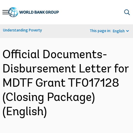
Skip
to
Main
Understanding Poverty
This page in:
English
Navigation
Official Documents-
Disbursement Letter for
MDTF Grant TF017128
(Closing Package)
(English)