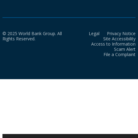
© 2025 World Bank Group. All
Legal
Privacy Notice
Rights Reserved.
Site Accessibility
Access to Information
Scam Alert
File a Complaint