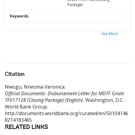
Package)
Keywords
See More
Citation
Nwogu, Nneoma Veronica
.
Official Documents- Disbursement Letter for MDTF Grant
TF017128 (Closing Package) (English).
Washington, D.C. :
World Bank Group.
http://documents.worldbank.org/curated/en/50104146
8214183465
RELATED LINKS