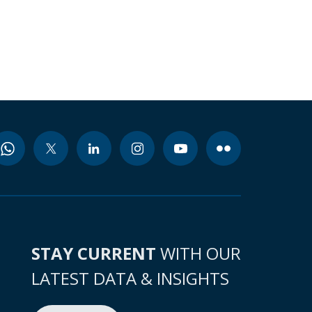
STAY CURRENT
WITH OUR
LATEST DATA & INSIGHTS