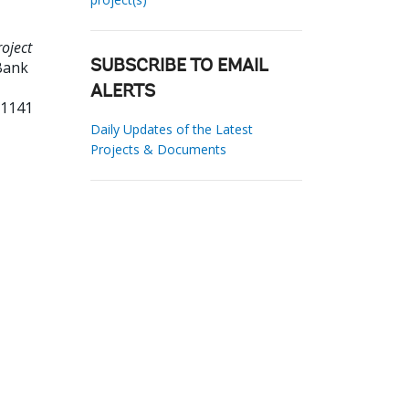
oject
Bank
SUBSCRIBE TO EMAIL
ALERTS
01141
Daily Updates of the Latest
Projects & Documents