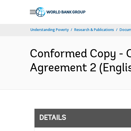
Skip
to
Main
Understanding Poverty
Research & Publications
Docum
Navigation
Conformed Copy - C3
Agreement 2 (Engli
DETAILS