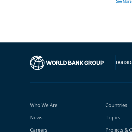
See More
IBRD
ID
Who We Are
Countries
News
Topics
Careers
Projects & 