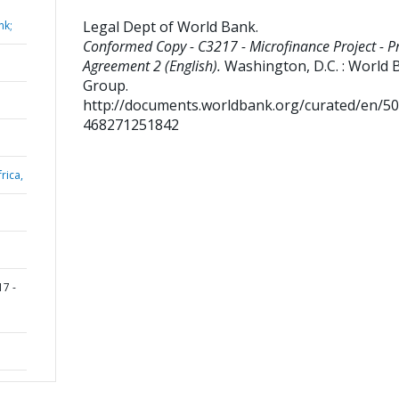
Legal Dept of World Bank
.
nk;
Conformed Copy - C3217 - Microfinance Project - Pr
Agreement 2 (English).
Washington, D.C. : World 
Group.
http://documents.worldbank.org/curated/en/5
468271251842
rica,
7 -