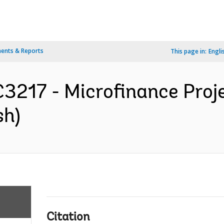
ents & Reports
This page in:
Engli
217 - Microfinance Proje
sh)
Citation