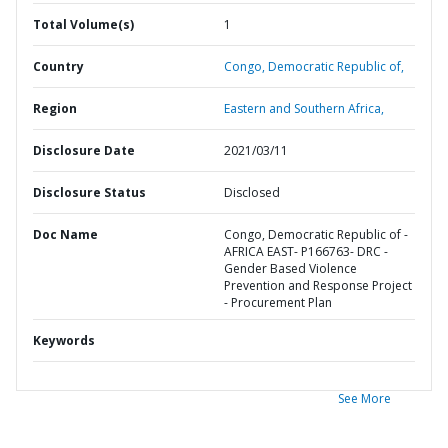
Total Volume(s)
1
Country
Congo,
Democratic Republic of,
Region
Eastern and Southern Africa,
Disclosure Date
2021/03/11
Disclosure Status
Disclosed
Doc Name
Congo, Democratic Republic of -
AFRICA EAST- P166763- DRC -
Gender Based Violence
Prevention and Response Project
- Procurement Plan
Keywords
See More