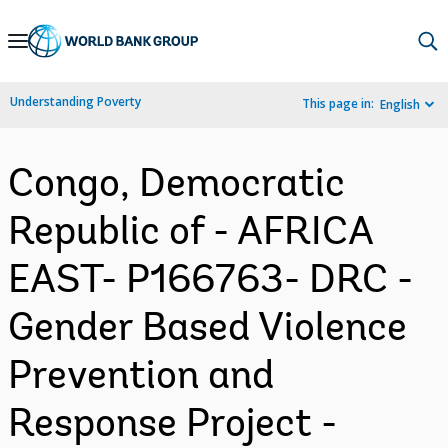
Skip
to
Main
Understanding Poverty
This page in:
English
Navigation
Congo, Democratic
Republic of - AFRICA
EAST- P166763- DRC -
Gender Based Violence
Prevention and
Response Project -