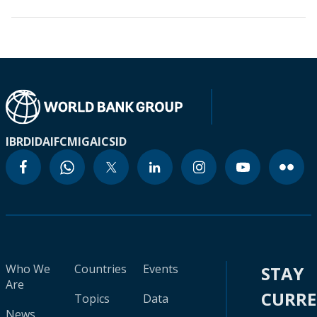
IBRD
IDA
IFC
MIGA
ICSID
Who We
Countries
Events
STAY
Are
CURR
Topics
Data
News