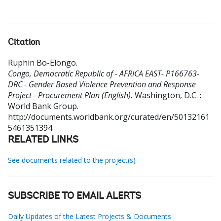
Citation
Ruphin Bo-Elongo
.
Congo, Democratic Republic of - AFRICA EAST- P166763-
DRC - Gender Based Violence Prevention and Response
Project - Procurement Plan (English).
Washington, D.C. :
World Bank Group.
http://documents.worldbank.org/curated/en/50132161
5461351394
RELATED LINKS
See documents related to the project(s)
SUBSCRIBE TO EMAIL ALERTS
Daily Updates of the Latest Projects & Documents