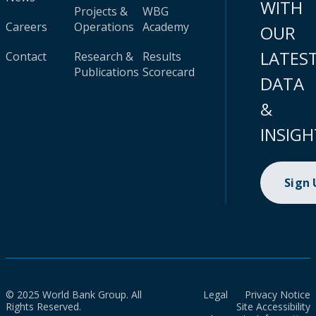
WITH
Projects &
WBG
Careers
Operations
Academy
OUR
LATES
Contact
Research &
Results
Publications
Scorecard
DATA
&
INSIGH
Sign
© 2025 World Bank Group. All
Legal
Privacy Notice
Rights Reserved.
Site Accessibility