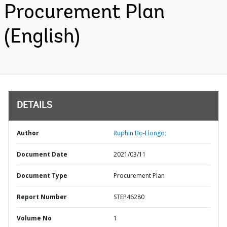
Procurement Plan
(English)
DETAILS
Author
Ruphin Bo-Elongo;
Document Date
2021/03/11
Document Type
Procurement Plan
Report Number
STEP46280
Volume No
1