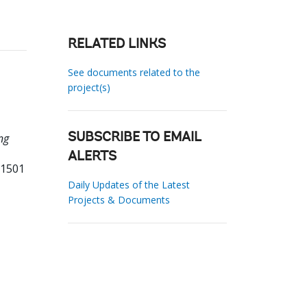
RELATED LINKS
See documents related to the
project(s)
ng
SUBSCRIBE TO EMAIL
ALERTS
01501
Daily Updates of the Latest
Projects & Documents