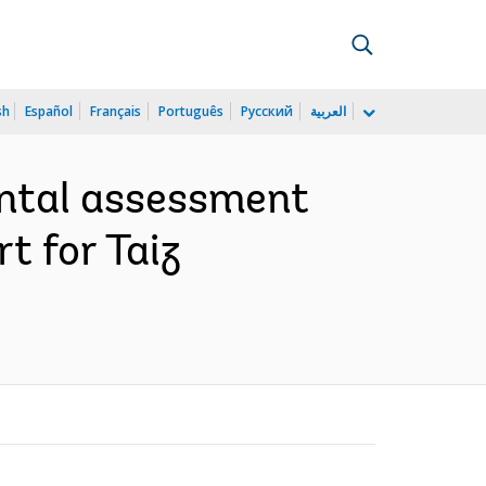
sh
Español
Français
Português
Русский
العربية
ental assessment
t for Taiz