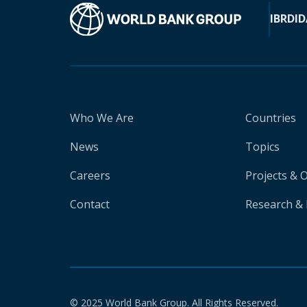
IBRD
ID
Who We Are
Countries
News
Topics
Careers
Projects & 
Contact
Research & 
© 2025 World Bank Group. All Rights Reserved.