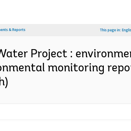
ents & Reports
This page in:
Engli
Water Project : environm
ironmental monitoring repor
h)