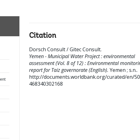
Citation
Dorsch Consult / Gitec Consult
.
Yemen - Municipal Water Project : environmental
assessment (Vol. 8 of 12) : Environmental monitori
report for Taiz governorate (English).
Yemen ; s.n..
http://documents.worldbank.org/curated/en/5
ent
468340302168