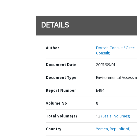
DETAILS
Author
Dorsch Consult / Gitec
Consult;
Document Date
2007/09/01
Document Type
Environmental Assessm
Report Number
E494
Volume No
8
Total Volume(s)
12
(See all volumes)
Country
Yemen,
Republic of,