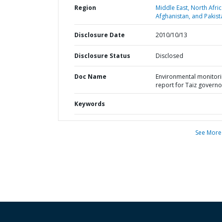
Region
Middle East, North Afric
Afghanistan, and Pakist
Disclosure Date
2010/10/13
Disclosure Status
Disclosed
Doc Name
Environmental monitor
report for Taiz governo
Keywords
See More