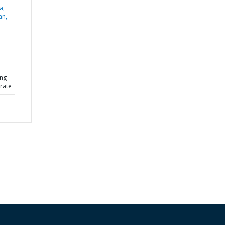
a,
an,
ing
rate