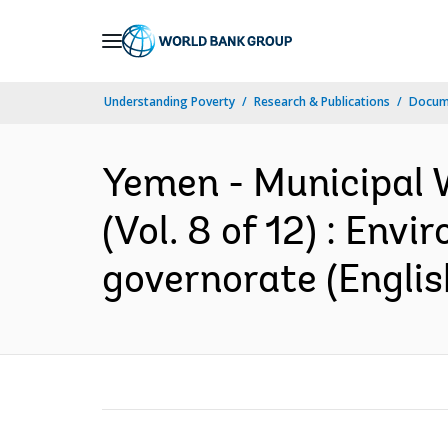
Skip
to
Main
Understanding Poverty
Research & Publications
Docum
Navigation
Yemen - Municipal 
(Vol. 8 of 12) : Env
governorate (Englis