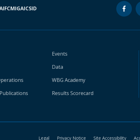
A
IFC
MIGA
ICSID
Events
Data
Operations
WBG Academy
Publications
Results Scorecard
Legal
Privacy Notice
Site Accessibility
Ac