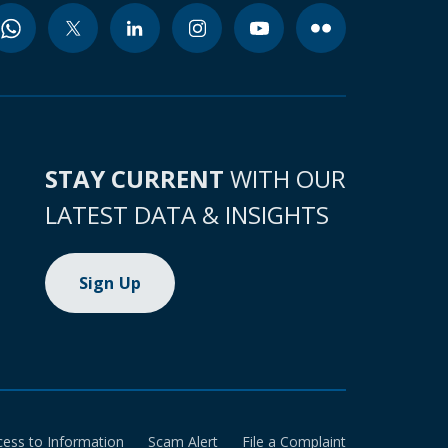
STAY CURRENT
WITH OUR
LATEST DATA & INSIGHTS
Sign Up
cess to Information
Scam Alert
File a Complaint