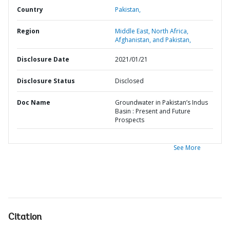
Country
Pakistan,
Region
Middle East, North Africa,
Afghanistan, and Pakistan,
Disclosure Date
2021/01/21
Disclosure Status
Disclosed
Doc Name
Groundwater in Pakistan’s Indus
Basin : Present and Future
Prospects
See More
Citation