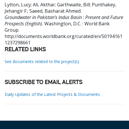
Lytton, Lucy
;
Ali, Akthar
;
Garthwaite, Bill
;
Punthakey,
Jehangir F.
;
Saeed, Basharat Ahmed
.
Groundwater in Pakistan’s Indus Basin : Present and Future
Prospects (English).
Washington, D.C. : World Bank
Group.
http://documents.worldbank.org/curated/en/50194161
1237298661
RELATED LINKS
See documents related to the project(s)
SUBSCRIBE TO EMAIL ALERTS
Daily Updates of the Latest Projects & Documents