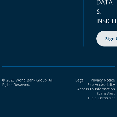
DATA
&
INSIGH
Sign
© 2025 World Bank Group. All
Legal
Privacy Notice
Rights Reserved.
Site Accessibility
Access to Information
Scam Alert
File a Complaint