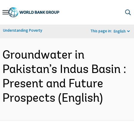
Skip
to
Main
Understanding Poverty
This page in:
English
Navigation
Groundwater in
Pakistan’s Indus Basin :
Present and Future
Prospects (English)