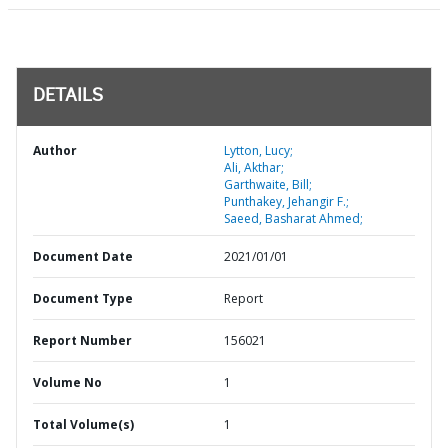
DETAILS
Author
Lytton, Lucy;
Ali, Akthar;
Garthwaite, Bill;
Punthakey, Jehangir F.;
Saeed, Basharat Ahmed;
Document Date
2021/01/01
Document Type
Report
Report Number
156021
Volume No
1
Total Volume(s)
1