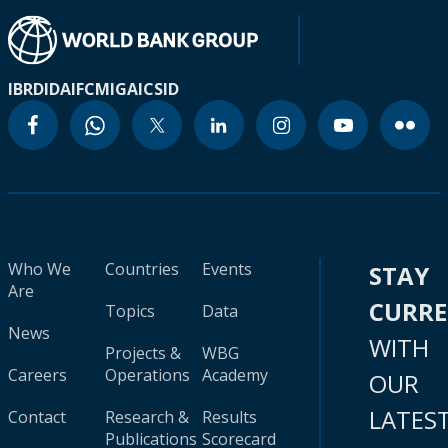
IBRD
IDA
IFC
MIGA
ICSID
Who We
Countries
Events
STAY
Are
CURR
Topics
Data
News
WITH
Projects &
WBG
Careers
Operations
Academy
OUR
LATES
Contact
Research &
Results
Publications
Scorecard