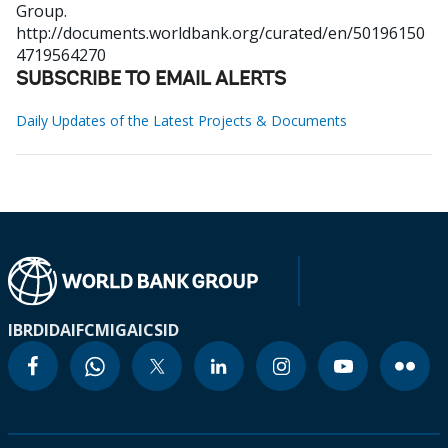
Group.
http://documents.worldbank.org/curated/en/50196150
4719564270
SUBSCRIBE TO EMAIL ALERTS
Daily Updates of the Latest Projects & Documents
IBRD
IDA
IFC
MIGA
ICSID