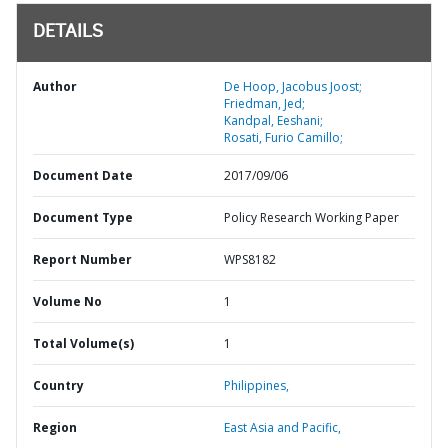
DETAILS
Author
De Hoop, Jacobus Joost;
Friedman, Jed;
Kandpal, Eeshani;
Rosati, Furio Camillo;
Document Date
2017/09/06
Document Type
Policy Research Working Paper
Report Number
WPS8182
Volume No
1
Total Volume(s)
1
Country
Philippines,
Region
East Asia and Pacific,