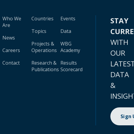
Who We
Countries
Events
STAY
Are
CURR
Topics
Data
News
WITH
Projects &
WBG
Careers
Operations
Academy
OUR
LATES
Contact
Research &
Results
Publications
Scorecard
DATA
&
INSIGH
Sign