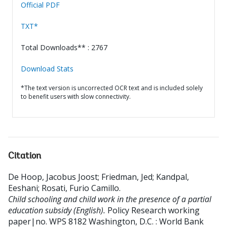
Official PDF
TXT*
Total Downloads** : 2767
Download Stats
*The text version is uncorrected OCR text and is included solely
to benefit users with slow connectivity.
Citation
De Hoop, Jacobus Joost
;
Friedman, Jed
;
Kandpal,
Eeshani
;
Rosati, Furio Camillo
.
Child schooling and child work in the presence of a partial
education subsidy (English).
Policy Research working
paper|no. WPS 8182
Washington, D.C. : World Bank