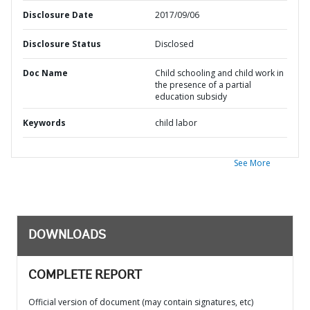
Disclosure Date
2017/09/06
Disclosure Status
Disclosed
Doc Name
Child schooling and child work in
the presence of a partial
education subsidy
Keywords
child labor
See More
DOWNLOADS
COMPLETE REPORT
Official version of document (may contain signatures, etc)