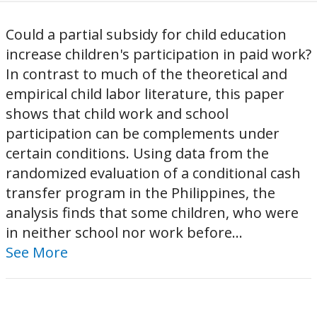
Could a partial subsidy for child education
increase children's participation in paid work?
In contrast to much of the theoretical and
empirical child labor literature, this paper
shows that child work and school
participation can be complements under
certain conditions. Using data from the
randomized evaluation of a conditional cash
transfer program in the Philippines, the
analysis finds that some children, who were
in neither school nor work before...
See More