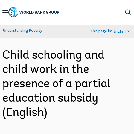
Skip
to
Main
Understanding Poverty
This page in:
English
Navigation
Child schooling and
child work in the
presence of a partial
education subsidy
(English)