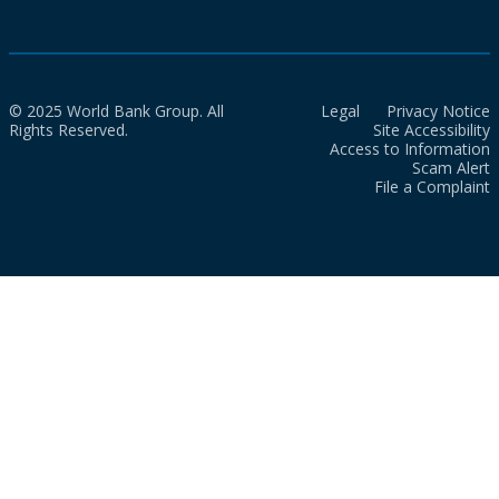
© 2025 World Bank Group. All
Legal
Privacy Notice
Rights Reserved.
Site Accessibility
Access to Information
Scam Alert
File a Complaint