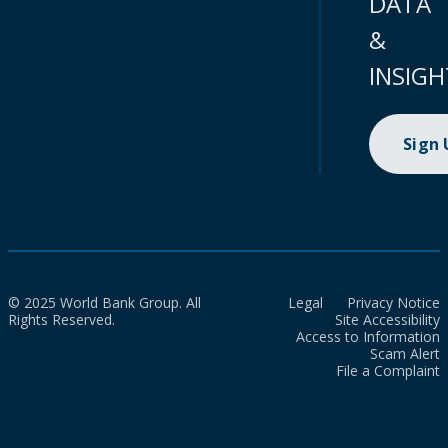
DATA
&
INSIGH
Sign
© 2025 World Bank Group. All
Legal
Privacy Notice
Rights Reserved.
Site Accessibility
Access to Information
Scam Alert
File a Complaint