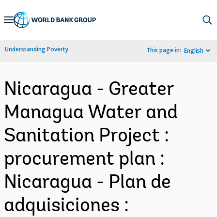
Skip
to
Main
Understanding Poverty
This page in:
English
Navigation
Nicaragua - Greater
Managua Water and
Sanitation Project :
procurement plan :
Nicaragua - Plan de
adquisiciones :