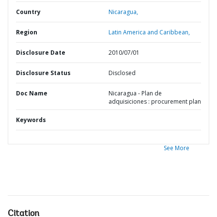
Country
Nicaragua,
Region
Latin America and Caribbean,
Disclosure Date
2010/07/01
Disclosure Status
Disclosed
Doc Name
Nicaragua - Plan de
adquisiciones : procurement plan
Keywords
See More
Citation