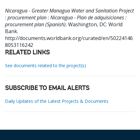
Nicaragua - Greater Managua Water and Sanitation Project
: procurement plan : Nicaragua - Plan de adquisiciones :
procurement plan (Spanish).
Washington, DC: World
Bank.
http://documents.worldbank.org/curated/en/50224146
8053116242
RELATED LINKS
See documents related to the project(s)
SUBSCRIBE TO EMAIL ALERTS
Daily Updates of the Latest Projects & Documents