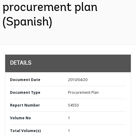
procurement plan
(Spanish)
DETAILS
Document Date
2010/04/20
Document Type
Procurement Plan
Report Number
54550
Volume No
1
Total Volume(s)
1