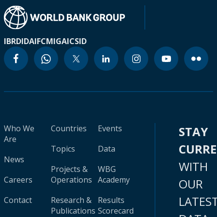
IBRD
IDA
IFC
MIGA
ICSID
Who We
Countries
Events
STAY
Are
CURR
Topics
Data
News
WITH
Projects &
WBG
Careers
Operations
Academy
OUR
LATES
Contact
Research &
Results
Publications
Scorecard