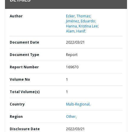
DETAILS
Author
Ecker, Thomas;
Jiménez, Eduardo;
Hanna, Kristina Lee;
Alam, Hanif;
Document Date
2022/03/21
Document Type
Report
Report Number
169670
Volume No
1
Total Volume(s)
1
Country
Multi-Regional,
Region
Other,
Disclosure Date
2022/03/21