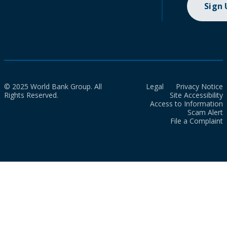
Sign
© 2025 World Bank Group. All
Legal
Privacy Notice
Rights Reserved.
Site Accessibility
Access to Information
Scam Alert
File a Complaint