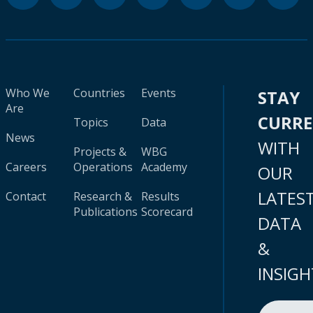
Who We
Countries
Events
STAY
Are
CURR
Topics
Data
News
WITH
Projects &
WBG
Careers
Operations
Academy
OUR
LATES
Contact
Research &
Results
Publications
Scorecard
DATA
&
INSIGH