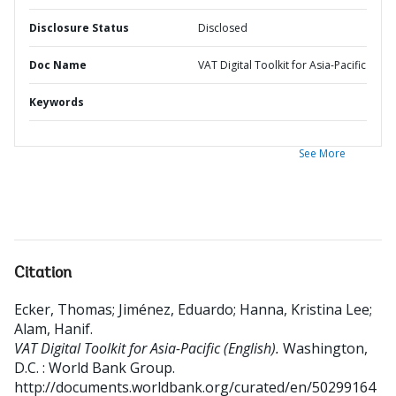
Disclosure Status
Disclosed
Doc Name
VAT Digital Toolkit for Asia-Pacific
Keywords
See More
Citation
Ecker, Thomas
;
Jiménez, Eduardo
;
Hanna, Kristina Lee
;
Alam, Hanif
.
VAT Digital Toolkit for Asia-Pacific (English).
Washington,
D.C. : World Bank Group.
http://documents.worldbank.org/curated/en/50299164