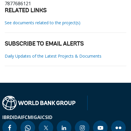
7877686121
RELATED LINKS
See documents related to the project(s)
SUBSCRIBE TO EMAIL ALERTS
Daily Updates of the Latest Projects & Documents
IBRD
IDA
IFC
MIGA
ICSID