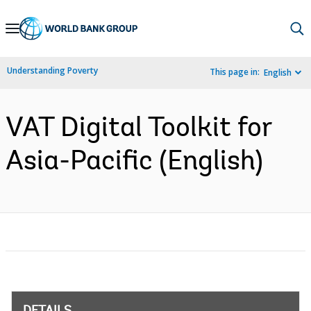
Skip
to
Main
Understanding Poverty
This page in:
English
Navigation
VAT Digital Toolkit for
Asia-Pacific (English)