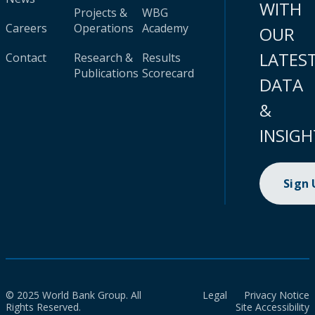
WITH
Projects &
WBG
Careers
Operations
Academy
OUR
LATES
Contact
Research &
Results
Publications
Scorecard
DATA
&
INSIGH
Sign
© 2025 World Bank Group. All
Legal
Privacy Notice
Rights Reserved.
Site Accessibility