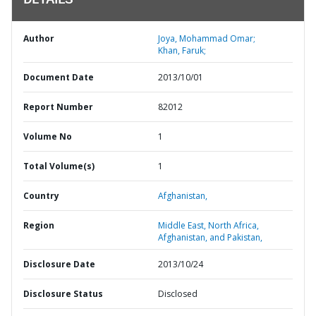
DETAILS
Author
Joya, Mohammad Omar;
Khan, Faruk;
Document Date
2013/10/01
Report Number
82012
Volume No
1
Total Volume(s)
1
Country
Afghanistan,
Region
Middle East, North Africa,
Afghanistan, and Pakistan,
Disclosure Date
2013/10/24
Disclosure Status
Disclosed