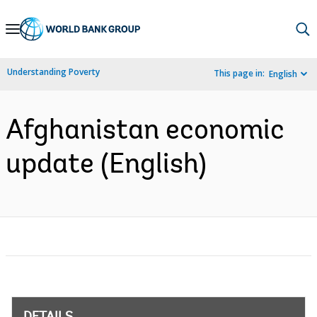
Skip
to
Main
Understanding Poverty
This page in:
English
Navigation
Afghanistan economic
update (English)