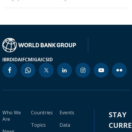
IBRD
IDA
IFC
MIGA
ICSID
Who We
Countries
Events
STAY
Are
CURR
Topics
Data
News