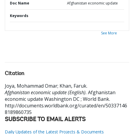
Doc Name
Afghanistan economic update
Keywords
See More
Citation
Joya, Mohammad Omar
;
Khan, Faruk
.
Afghanistan economic update (English).
Afghanistan
economic update
Washington DC ; World Bank.
http://documents.worldbank.org/curated/en/50337146
8189860735
SUBSCRIBE TO EMAIL ALERTS
Daily Updates of the Latest Projects & Documents