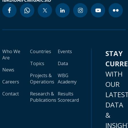
IBRD
IDA
IFC
MIGA
ICSID
Who We
Countries
Events
STAY
Are
CURR
Topics
Data
News
WITH
Projects &
WBG
Careers
Operations
Academy
OUR
LATES
Contact
Research &
Results
Publications
Scorecard
DATA
&
INSIGH