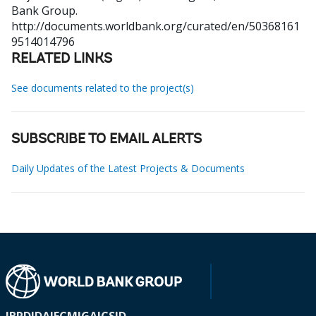
Bank Group.
http://documents.worldbank.org/curated/en/50368161
9514014796
RELATED LINKS
See documents related to the project(s)
SUBSCRIBE TO EMAIL ALERTS
Daily Updates of the Latest Projects & Documents