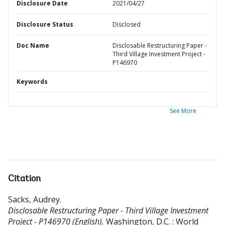
Disclosure Date
2021/04/27
Disclosure Status
Disclosed
Doc Name
Disclosable Restructuring Paper -
Third Village Investment Project -
P146970
Keywords
See More
Citation
Sacks, Audrey
.
Disclosable Restructuring Paper - Third Village Investment
Project - P146970 (English).
Washington, D.C. : World