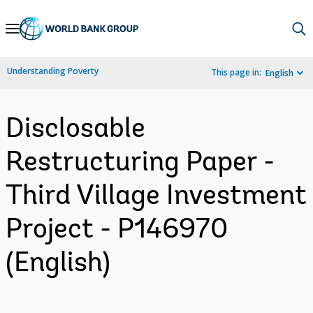
Skip
to
Main
Understanding Poverty
This page in:
English
Navigation
Disclosable
Restructuring Paper -
Third Village Investment
Project - P146970
(English)