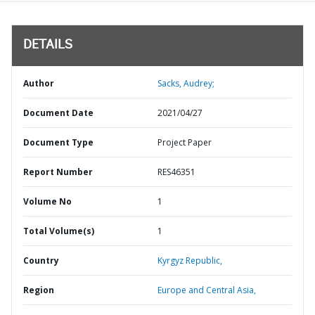
DETAILS
Author
Sacks, Audrey;
Document Date
2021/04/27
Document Type
Project Paper
Report Number
RES46351
Volume No
1
Total Volume(s)
1
Country
Kyrgyz Republic,
Region
Europe and Central Asia,