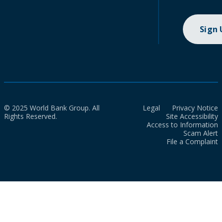
Sign
© 2025 World Bank Group. All
Legal
Privacy Notice
Rights Reserved.
Site Accessibility
Access to Information
Scam Alert
File a Complaint