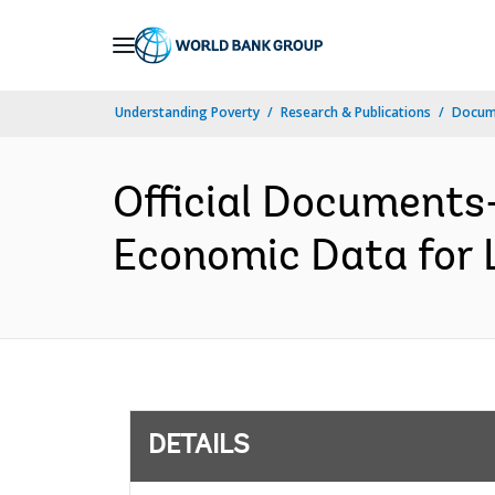
Skip
to
Main
Understanding Poverty
Research & Publications
Docum
Navigation
Official Documents-
Economic Data for 
DETAILS