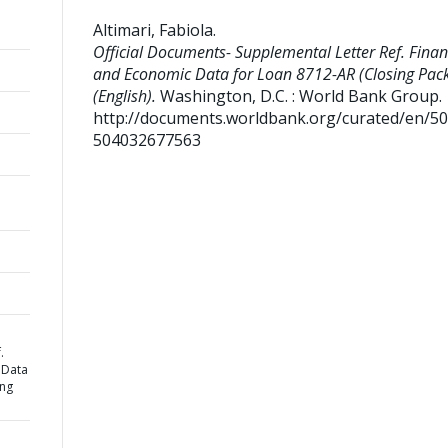
Altimari, Fabiola
.
Official Documents- Supplemental Letter Ref. Finan
and Economic Data for Loan 8712-AR (Closing Pac
(English).
Washington, D.C. : World Bank Group.
http://documents.worldbank.org/curated/en/5
504032677563
.
 Data
ing