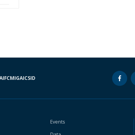
A
IFC
MIGA
ICSID
Events
Data