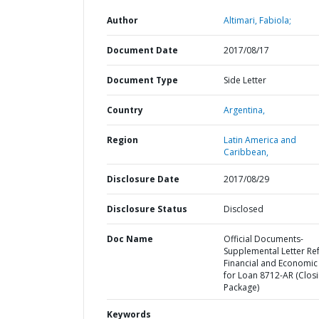
Author
Altimari, Fabiola;
Document Date
2017/08/17
Document Type
Side Letter
Country
Argentina,
Region
Latin America and
Caribbean,
Disclosure Date
2017/08/29
Disclosure Status
Disclosed
Doc Name
Official Documents-
Supplemental Letter Ref
Financial and Economic
for Loan 8712-AR (Clos
Package)
Keywords