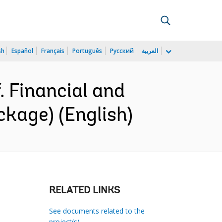
sh
Español
Français
Português
Русский
العربية
 Financial and
kage) (English)
RELATED LINKS
See documents related to the
project(s)