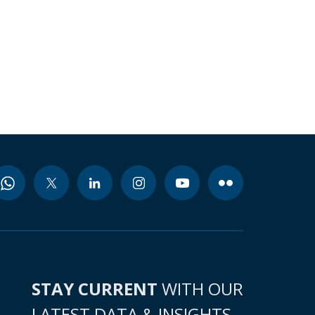
STAY CURRENT
WITH OUR
LATEST DATA & INSIGHTS