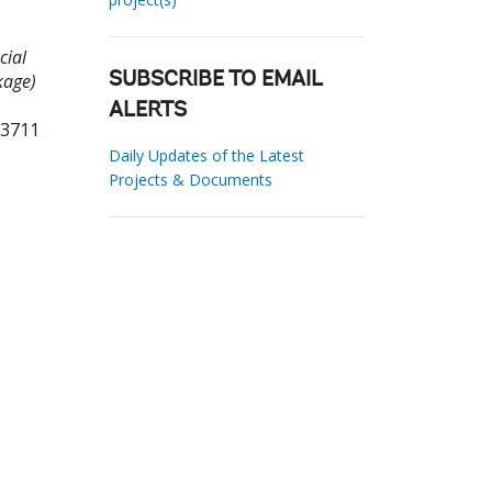
cial
kage)
SUBSCRIBE TO EMAIL
ALERTS
03711
Daily Updates of the Latest
Projects & Documents