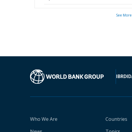
See More
IBRD
ID
Who We Are
Countries
News
Topics