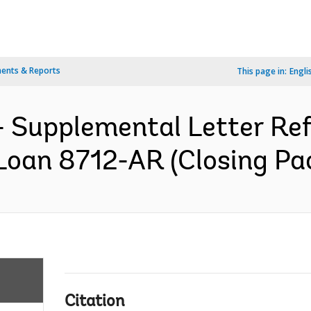
ents & Reports
This page in:
Engli
 Supplemental Letter Ref.
Loan 8712-AR (Closing Pac
Citation