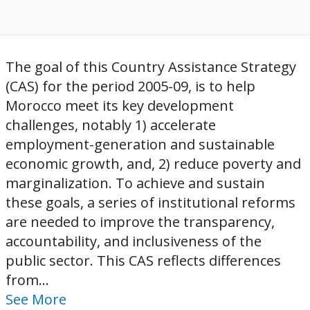
The goal of this Country Assistance Strategy
(CAS) for the period 2005-09, is to help
Morocco meet its key development
challenges, notably 1) accelerate
employment-generation and sustainable
economic growth, and, 2) reduce poverty and
marginalization. To achieve and sustain
these goals, a series of institutional reforms
are needed to improve the transparency,
accountability, and inclusiveness of the
public sector. This CAS reflects differences
from...
See More