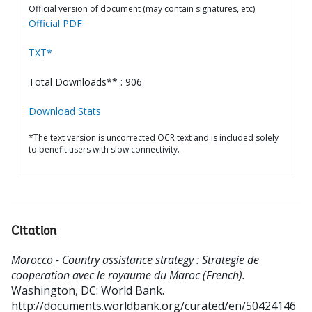
Official version of document (may contain signatures, etc)
Official PDF
TXT*
Total Downloads** : 906
Download Stats
*The text version is uncorrected OCR text and is included solely
to benefit users with slow connectivity.
Citation
Morocco - Country assistance strategy : Strategie de
cooperation avec le royaume du Maroc (French).
Washington, DC: World Bank.
http://documents.worldbank.org/curated/en/50424146