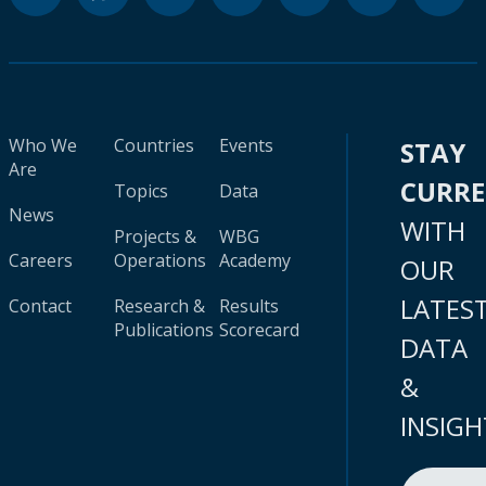
Who We
Countries
Events
STAY
Are
CURR
Topics
Data
News
WITH
Projects &
WBG
Careers
Operations
Academy
OUR
LATES
Contact
Research &
Results
Publications
Scorecard
DATA
&
INSIGH