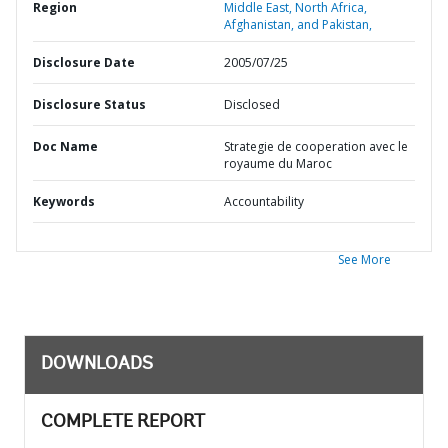
Region
Middle East, North Africa,
Afghanistan, and Pakistan,
Disclosure Date
2005/07/25
Disclosure Status
Disclosed
Doc Name
Strategie de cooperation avec le
royaume du Maroc
Keywords
Accountability
See More
DOWNLOADS
COMPLETE REPORT