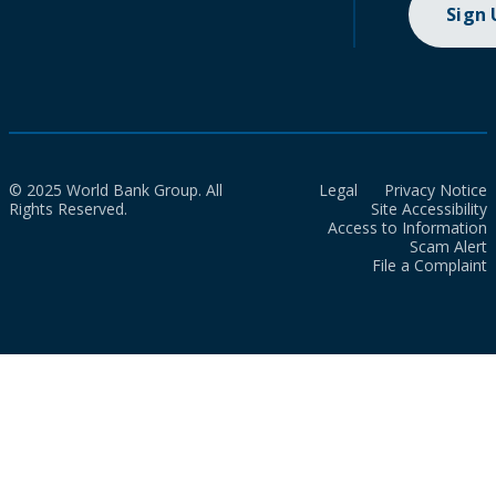
Sign
© 2025 World Bank Group. All
Legal
Privacy Notice
Rights Reserved.
Site Accessibility
Access to Information
Scam Alert
File a Complaint