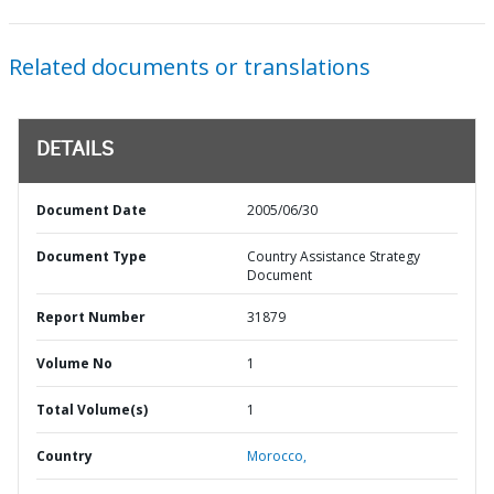
Related documents or translations
DETAILS
Document Date
2005/06/30
Document Type
Country Assistance Strategy
Document
Report Number
31879
Volume No
1
Total Volume(s)
1
Country
Morocco,