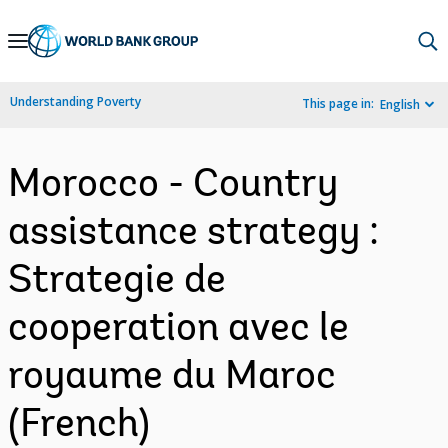
Skip
to
Main
Understanding Poverty
This page in:
English
Navigation
Morocco - Country
assistance strategy :
Strategie de
cooperation avec le
royaume du Maroc
(French)