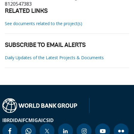
8120547383
RELATED LINKS
See documents related to the project(s)
SUBSCRIBE TO EMAIL ALERTS
Daily Updates of the Latest Projects & Documents
IBRD
IDA
IFC
MIGA
ICSID