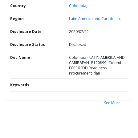
Country
Colombia,
Region
Latin America and Caribbean,
Disclosure Date
2020/07/22
Disclosure Status
Disclosed
Doc Name
Colombia - LATIN AMERICA AND
CARIBBEAN- P120899- Colombia
FCPF REDD Readiness -
Procurement Plan
Keywords
See More