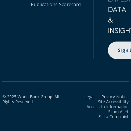
Publications
Scorecard
DATA
&
INSIGH
Sign
© 2025 World Bank Group. All
Legal
Privacy Notice
Rights Reserved.
Site Accessibility
Access to Information
Scam Alert
File a Complaint