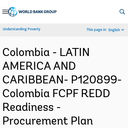
Skip
to
Main
Understanding Poverty
This page in:
English
Navigation
Colombia - LATIN
AMERICA AND
CARIBBEAN- P120899-
Colombia FCPF REDD
Readiness -
Procurement Plan