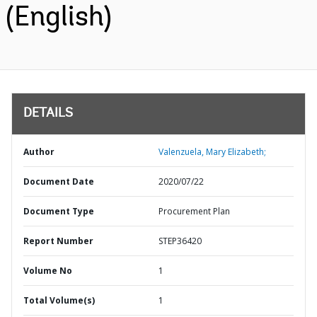
(English)
DETAILS
Author
Valenzuela, Mary Elizabeth;
Document Date
2020/07/22
Document Type
Procurement Plan
Report Number
STEP36420
Volume No
1
Total Volume(s)
1