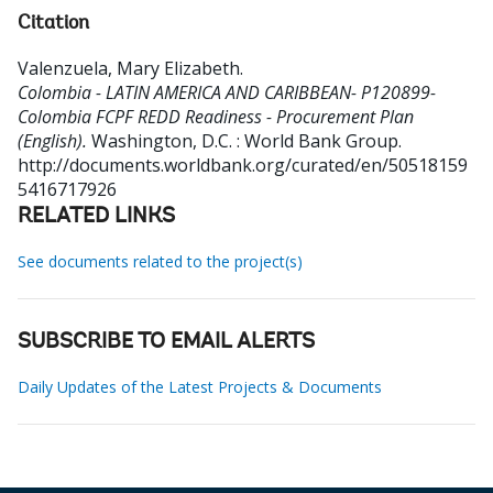
Citation
Valenzuela, Mary Elizabeth
.
Colombia - LATIN AMERICA AND CARIBBEAN- P120899-
Colombia FCPF REDD Readiness - Procurement Plan
(English).
Washington, D.C. : World Bank Group.
http://documents.worldbank.org/curated/en/50518159
5416717926
RELATED LINKS
See documents related to the project(s)
SUBSCRIBE TO EMAIL ALERTS
Daily Updates of the Latest Projects & Documents