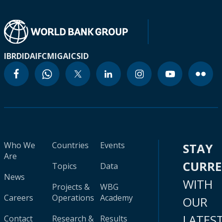
IBRD
IDA
IFC
MIGA
ICSID
Who We
Countries
Events
STAY
Are
CURR
Topics
Data
News
WITH
Projects &
WBG
Careers
Operations
Academy
OUR
LATES
Contact
Research &
Results