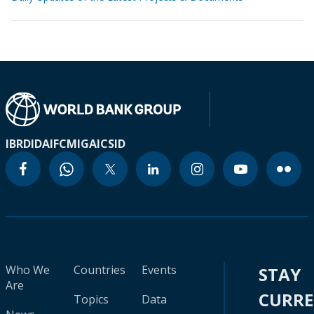
IBRD
IDA
IFC
MIGA
ICSID
Who We
Countries
Events
STAY
Are
CURR
Topics
Data