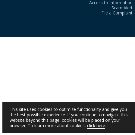
Access to Information
Scam Alert
File a Complaint
This site uses cookies to optimize functionality and give you
the best possible experience. If you continue to navigate this
website beyond this page, cookies will be placed on your
browser. To learn more about cookies,
click here
.