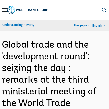
Skip
to
Main
Understanding Poverty
This page in:
English
Navigation
Global trade and the
'development round':
seizing the day :
remarks at the third
ministerial meeting of
the World Trade