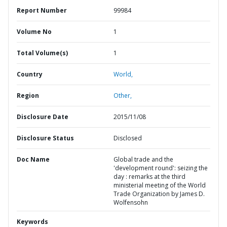
Report Number
99984
Volume No
1
Total Volume(s)
1
Country
World,
Region
Other,
Disclosure Date
2015/11/08
Disclosure Status
Disclosed
Doc Name
Global trade and the
'development round': seizing the
day : remarks at the third
ministerial meeting of the World
Trade Organization by James D.
Wolfensohn
Keywords