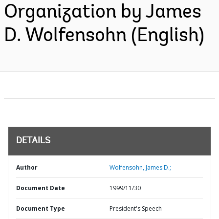
Organization by James
D. Wolfensohn (English)
DETAILS
Author
Wolfensohn, James D.;
Document Date
1999/11/30
Document Type
President's Speech