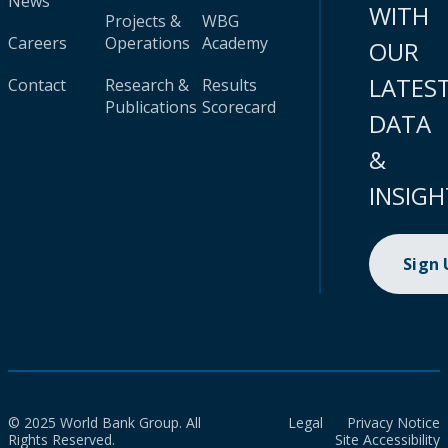
News
WITH
Projects &
WBG
Careers
Operations
Academy
OUR
LATES
Contact
Research &
Results
Publications
Scorecard
DATA
&
INSIGH
Sign
© 2025 World Bank Group. All
Legal
Privacy Notice
Rights Reserved.
Site Accessibility