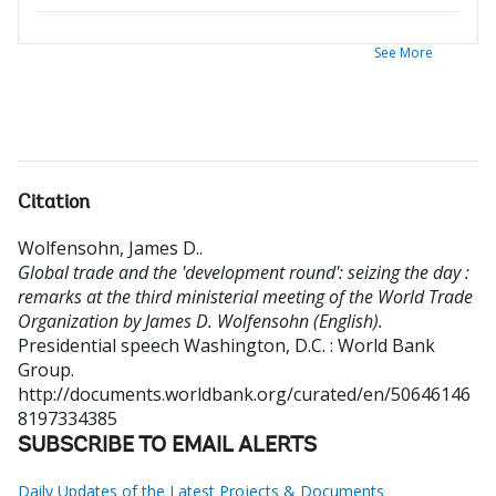
See More
Citation
Wolfensohn, James D.
.
Global trade and the 'development round': seizing the day :
remarks at the third ministerial meeting of the World Trade
Organization by James D. Wolfensohn (English).
Presidential speech
Washington, D.C. : World Bank
Group.
http://documents.worldbank.org/curated/en/50646146
8197334385
SUBSCRIBE TO EMAIL ALERTS
Daily Updates of the Latest Projects & Documents