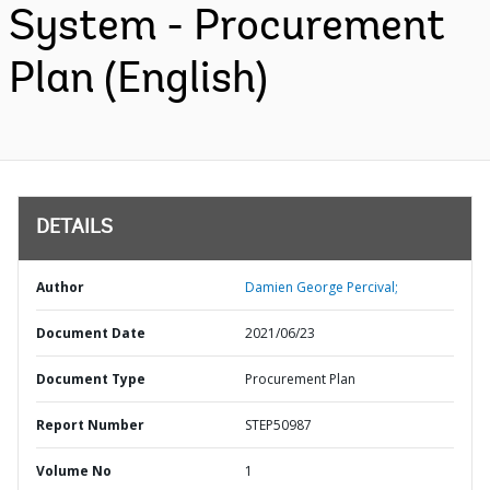
System - Procurement
Plan (English)
DETAILS
Author
Damien George Percival;
Document Date
2021/06/23
Document Type
Procurement Plan
Report Number
STEP50987
Volume No
1