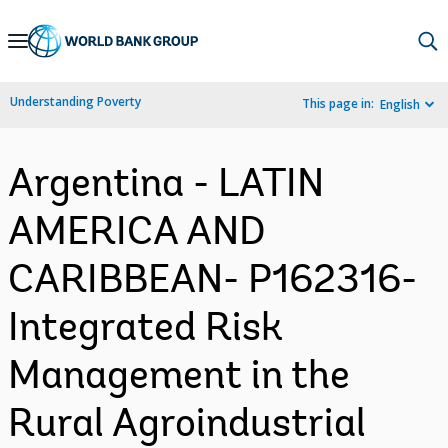
Skip
to
Main
Understanding Poverty
This page in:
English
Navigation
Argentina - LATIN
AMERICA AND
CARIBBEAN- P162316-
Integrated Risk
Management in the
Rural Agroindustrial