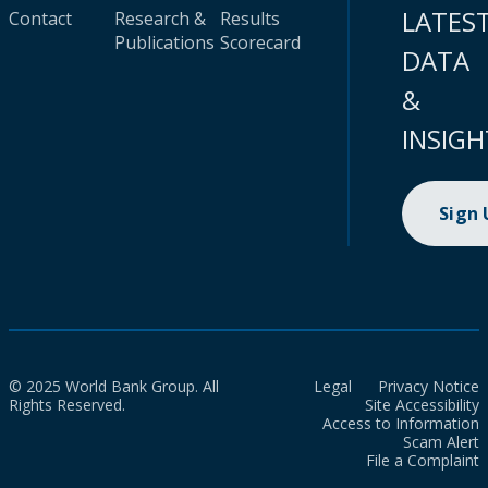
LATES
Contact
Research &
Results
Publications
Scorecard
DATA
&
INSIGH
Sign
© 2025 World Bank Group. All
Legal
Privacy Notice
Rights Reserved.
Site Accessibility
Access to Information
Scam Alert
File a Complaint