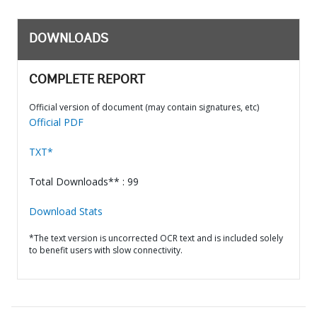
DOWNLOADS
COMPLETE REPORT
Official version of document (may contain signatures, etc)
Official PDF
TXT*
Total Downloads** : 99
Download Stats
*The text version is uncorrected OCR text and is included solely
to benefit users with slow connectivity.