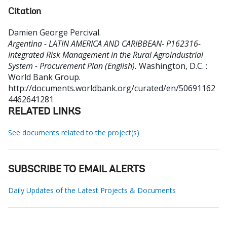
Citation
Damien George Percival
.
Argentina - LATIN AMERICA AND CARIBBEAN- P162316-
Integrated Risk Management in the Rural Agroindustrial
System - Procurement Plan (English).
Washington, D.C. :
World Bank Group.
http://documents.worldbank.org/curated/en/50691162
4462641281
RELATED LINKS
See documents related to the project(s)
SUBSCRIBE TO EMAIL ALERTS
Daily Updates of the Latest Projects & Documents