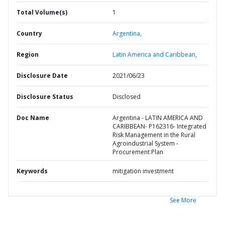
Total Volume(s)
1
Country
Argentina,
Region
Latin America and Caribbean,
Disclosure Date
2021/06/23
Disclosure Status
Disclosed
Doc Name
Argentina - LATIN AMERICA AND
CARIBBEAN- P162316- Integrated
Risk Management in the Rural
Agroindustrial System -
Procurement Plan
Keywords
mitigation investment
See More