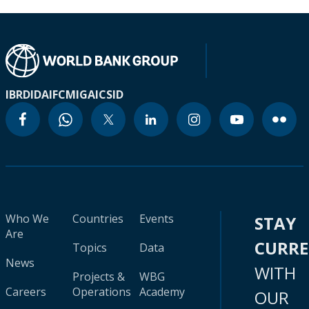
IBRD
IDA
IFC
MIGA
ICSID
Who We
Countries
Events
STAY
Are
CURR
Topics
Data
News
WITH
Projects &
WBG
Careers
Operations
Academy
OUR